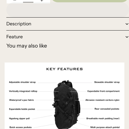
Description
Feature
You may also like