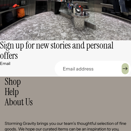
Sign up for new stories and personal
offers
Email
Shop
Help
About Us
Storming Gravity brings you our team’s thoughtful selection of fine
goods. We hope our curated items can be an inspiration to you,