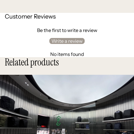
Customer Reviews
Be the first to write a review
Write a review
No items found
Related products