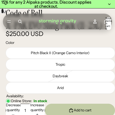
15% for any 2 Alpaka products. Discount applies
15% for any 2 Alpaka products. Discount applies
at checkout.
at checkout.
Code of Bell
Total
items
X-PAK EVO Sling Pack (11-23L)
in
cart:
0
$250.00 USD
Color
Pitch Black II (Orange Camo Interior)
Tropic
Daybreak
Arid
Availability:
Online Store:
In stock
Decrease
Increase
quantity
quantity
Add to cart