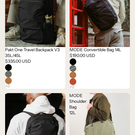
35L/45L
Pakt One Travel Backpack V3
MODE Convertible Bag 14L
35L/45L
$190.00 USD
$335.00 USD
MODE
MODE
Backpack
Shoulder
22L
Bag
12L