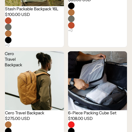
Stash Packable Backpack 16L
$100.00 USD
Cero
6-
Travel
Piece
Backpack
Packing
Cube
Set
Cero Travel Backpack
6-Piece Packing Cube Set
$275.00 USD
$108.00 USD