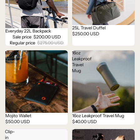
25L Travel Duffel
Everyday 22L Backpack
Sale
$250.00 USD
Sale price
$200.00 USD
Regular price
$275.00 USD
Mojito
16oz
Wallet
Leakproof
Travel
Mug
Mojito Wallet
16oz Leakproof Travel Mug
Sold out
$50.00 USD
$40.00 USD
Clip-
The
in
Travel