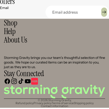
offers
Email
Shop
Help
About Us
Storming Gravity brings you our team’s thoughtful selection of fine
goods. We hope our curated items can be an inspiration to you,
just as they are to us.
Stay Connected
© 2026
Storming Gravity
,
Refund policy
Privacy policy
Terms of service
Shipping policy
Contact information