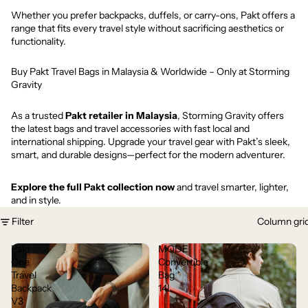
Whether you prefer backpacks, duffels, or carry-ons, Pakt offers a
range that fits every travel style without sacrificing aesthetics or
functionality.
Buy Pakt Travel Bags in Malaysia & Worldwide – Only at Storming
Gravity
As a trusted
Pakt retailer in Malaysia
, Storming Gravity offers
the latest bags and travel accessories with fast local and
international shipping. Upgrade your travel gear with Pakt’s sleek,
smart, and durable designs—perfect for the modern adventurer.
Explore the full Pakt collection now
and travel smarter, lighter,
and in style.
Filter
Column gri
Pakt
MODE
One
Convertible
Travel
Bag
Backpack
14L
V3