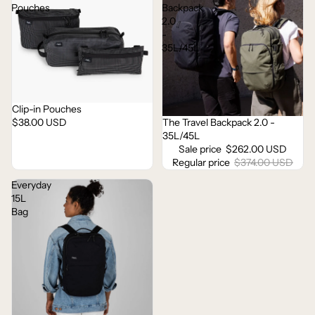
Pouches
Backpack
2.0
-
35L/45L
Clip-in Pouches
$38.00 USD
The Travel Backpack 2.0 -
Sale
35L/45L
Sale price
$262.00 USD
Regular price
$374.00 USD
Everyday
15L
Bag