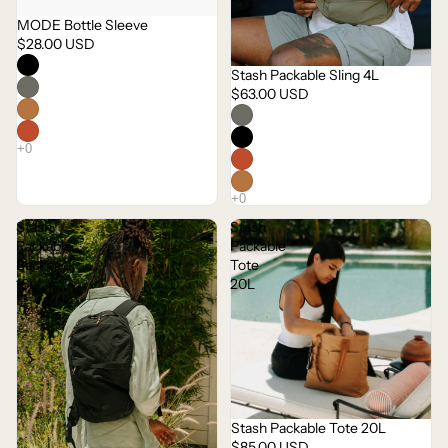
MODE Bottle Sleeve
$28.00 USD
Stash Packable Sling 4L
$63.00 USD
Stash
Stash
Packable
Packable
Backpack
Tote
16L
20L
Stash Packable Tote 20L
$85.00 USD