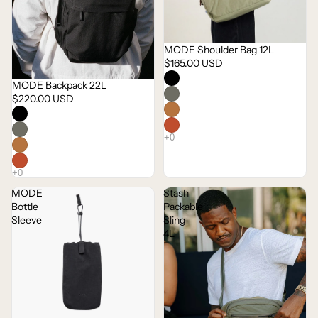
MODE Shoulder Bag 12L
$165.00 USD
MODE Backpack 22L
$220.00 USD
MODE
Stash
Bottle
Packable
Sleeve
Sling
4L