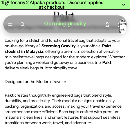
15% for any 2 Alpaka products. Discount applies
15% for any 2 Alpaka products. Discount applies
at checkout.
at checkout.
Pakt.
Total
items
in
Shop Pakt Bags in Malaysia – Official Stockist at Storming Gravity
cart:
0
Looking for a stylish and functional travel bag that adapts to your
on-the-go lifestyle?
Storming Gravity
is your official
Pakt
stockist in Malaysia
, offering a premium selection of versatile,
minimalist travel bags designed for the modern explorer. Whether
you’re planning a weekend getaway or a business trip,
Pakt
delivers sleek bags built to simplify travel.
Designed for the Modern Traveler
Pakt
creates thoughtfully engineered bags that blend style,
durability, and practicality. Their modular designs enable easy
packing, organization, and access, making your travel experience
smoother and more efficient. Each bag is crafted with premium
materials, clean lines, and smart features that support seamless
transitions between work, travel, and adventure.