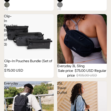
Clip-
Everyday
In
3L
Pouches
Sling
Bundle
(Set
of
3)
Clip-In Pouches Bundle (Set of
Sold out
3)
Everyday 3L Sling
Sale
$75.00 USD
Sale price
$75.00 USD
Regular
price
$105.00 USD
Everyday
25L
22L
Travel
Backpack
Duffel