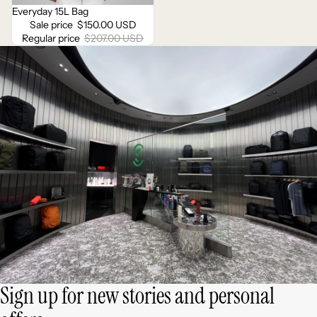
Everyday 15L Bag
Sale
Sale price
$150.00 USD
Regular price
$207.00 USD
Sign up for new stories and personal