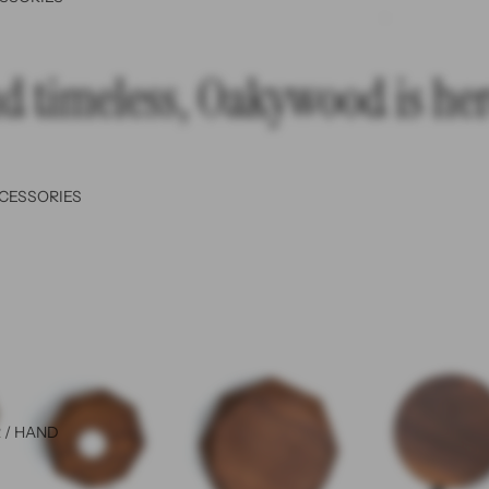
d timeless, Oakywood is here
CCESSORIES
 / HAND