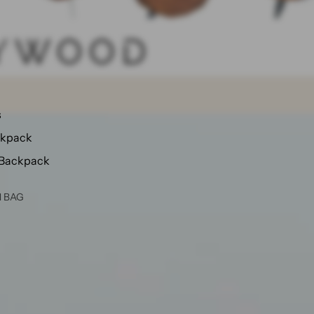
s
ckpack
 Backpack
N BAG