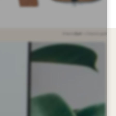
6 items
Sort
Column grid