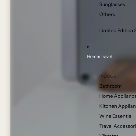
Sunglasses
Others
Limited Edition 
Home/Travel
INDOOR
Bathroom
Home Applianc
Kitchen Applia
Wine Essential
Travel Accessor