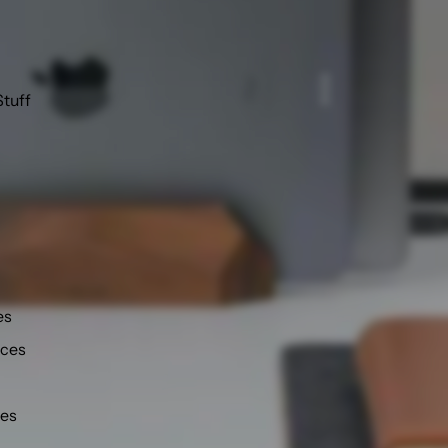
Stuff
es
nces
ies