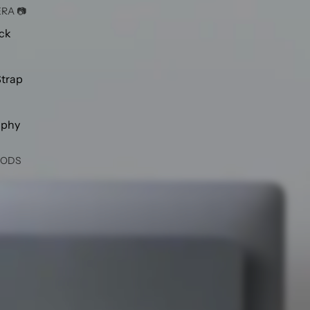
RA 📷
ck
Strap
aphy
OODS
