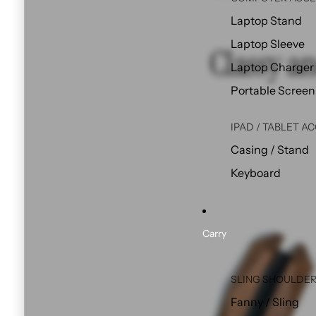
Laptop Stand
Laptop Sleeve
Classy an
Laptop Charger
Portable Screen
IPAD / TABLET A
Casing / Stand
Keyboard
Carry
SLING SHOULDER
Fanny / Sling