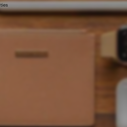
ities