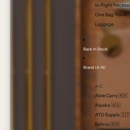
In-flight Necess
One Bag Travel
Luggage
Back In Stock
Brand (A-N)
A-C
Able Carry 🇭🇰
Alpaka 🇦🇺
ATD Supply 🇮🇹
Bellroy 🇦🇺