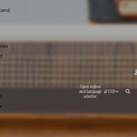
tand
ries
d
Open region
and language
USD
selector
3
 Y