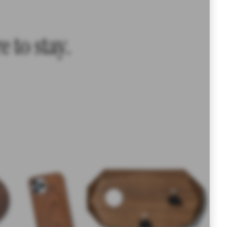
 to stay.