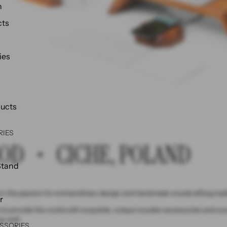
h
cts
ies
ducts
RIES
OD ・ CICHE, POLAND
Stand
 the passion for extraordinary design and handmade woodcrafting tradi
r
to provide the world with exquisite, unique wooden accessories and wood
as well.
SSORIES