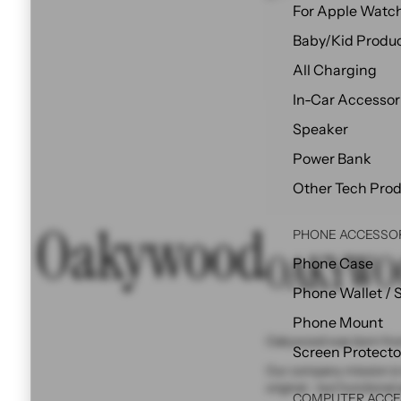
For Apple Watc
Baby/Kid Produ
All Charging
In-Car Accessor
Speaker
Power Bank
Other Tech Pro
Oakywood
PHONE ACCESSO
OAKYWO
Phone Case
Phone Wallet / 
Phone Mount
Oakywood was born from
Screen Protecto
Our company mission is 
original - but functional 
COMPUTER ACCE