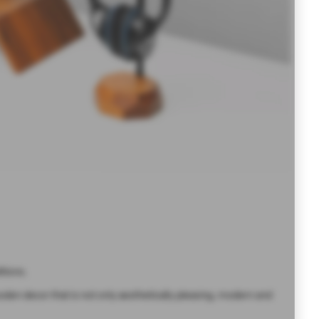
tions.
en decor that is not only aesthetically pleasing, modern and