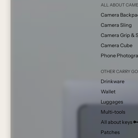
ALL ABOUT CAME
Camera Backpa
Camera Sling
Camera Grip & 
Camera Cube
Phone Photogr
OTHER CARRY G
Drinkware
Wallet
Luggages
Multi-tools
All about keys 
Patches