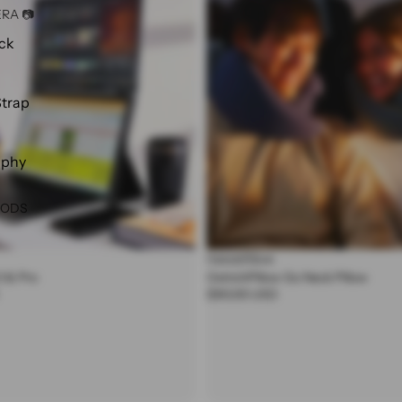
RA 📷
Neck
Pillow
ck
Strap
aphy
OODS
OstrichPillow
0 & Pro
OstrichPillow Go Neck Pillow
$90.00 USD
