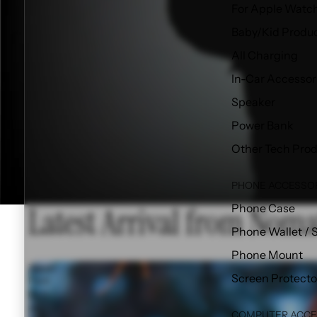
For Apple Watc
Baby/Kid Produ
All Charging
In-Car Accessor
Speaker
Power Bank
Other Tech Pro
PHONE ACCESSO
Latest Arrival from Noma
Phone Case
Phone Wallet / 
Phone Mount
Travel
Screen Protecto
Pack
(V2)
-
COMPUTER ACCE