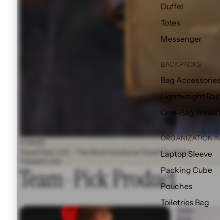
Duffel
Totes
Messenger
BACKPACKS
Bag Accessorie
Lightweight Ba
One-Bag Travel
ORGANIZATION I
NOMATIC
Travel Pack (V2) - The Most Functional Travel Pack Ever
Laptop Sleeve
$324.00 USD
Team-Pick Product
Packing Cube
Pouches
Toiletries Bag
Matador®
Duex
X
Float