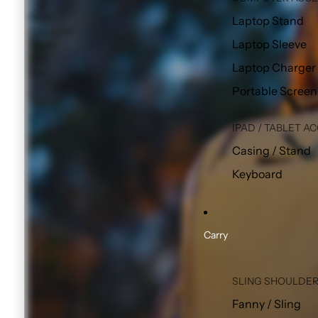
The
Most
Laptop Stand
Functional
Laptop Sleeve
Travel
Pack
Laptop Charger
Ever
Portable Screen
IPAD / TABLET A
Casing / Stand
Keyboard
Carry
SLING SHOULDER
Fanny / Sling