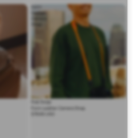
Form
Leather
Camera
Strap
Peak Design
Form Leather Camera Strap
$79.95 USD