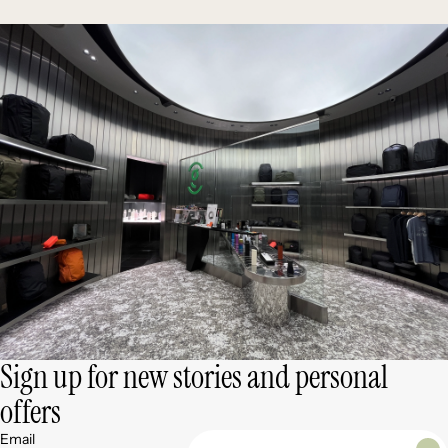
Sign up for new stories and personal
offers
Email