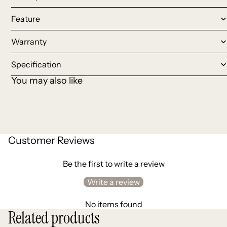
Feature
Warranty
Specification
You may also like
Customer Reviews
Be the first to write a review
Write a review
No items found
Related products