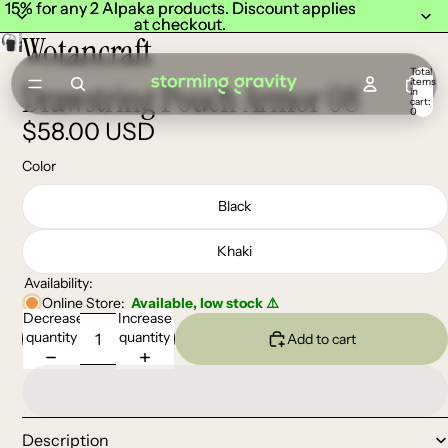
15% for any 2 Alpaka products. Discount applies
15% for any 2 Alpaka products. Discount applies
at checkout.
at checkout.
Wotancraft
Total
items
Drawstring Pouch Armor 08
in
cart:
0
$58.00 USD
Color
Black
Khaki
Availability:
Online Store:
Available, low stock ⚠️
Decrease
Increase
quantity
quantity
Add to cart
Description