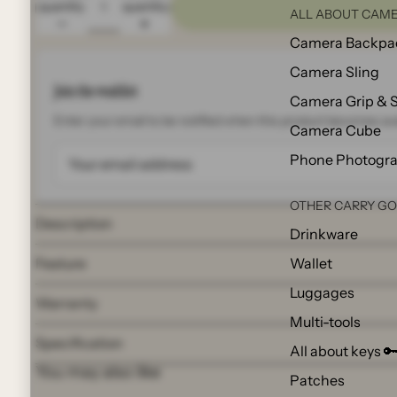
quantity
quantity
ALL ABOUT CAME
Camera Backpa
Camera Sling
Join the waitlist
Camera Grip & 
Enter your email to be notified when this product becomes ava
Camera Cube
Phone Photogr
OTHER CARRY G
Description
Drinkware
Wallet
Feature
Luggages
Warranty
Multi-tools
Specification
All about keys 
You may also like
Patches