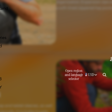
organization. Expansion zips a
a soft-lined zippered top pocke
tand
ries
d
Open region
and language
USD
selector
3
 Y
p and tablet sleeves, as well
ernally, it includes hugely