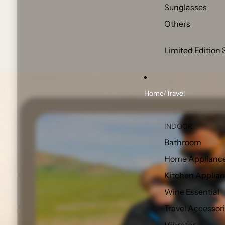
Sunglasses
Others
Limited Edition 
Home/Travel
INDOOR
Bathroom
Home Applianc
Kitchen Applia
Wine Essential
Travel Accessor