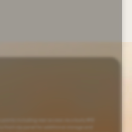
 points including rear access via a burly #10
 a front zip panel for additional storage and