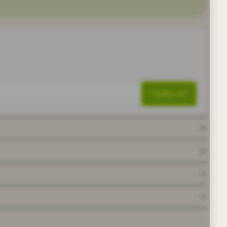
Notify me