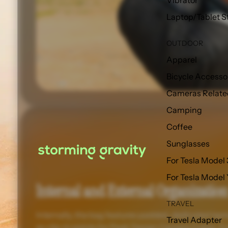
Vibrator
Laptop/Tablet S
OUTDOOR
Apparel
Bicycle Accesso
Cameras Relate
Camping
Coffee
Sunglasses
For Tesla Model 
For Tesla Model
Internal and External Organization
TRAVEL
Internally, the bag features padded, dedicated lapto
Travel Adapter
as clip-in points for Peak Design Camera Cubes. Ext