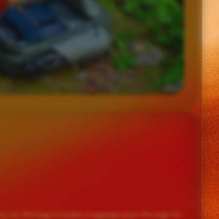
ry-on, the bag includes a luggage pass-through for