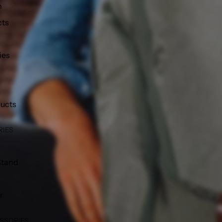
h
cts
ies
ducts
RIES
Stand
r
SSORIES