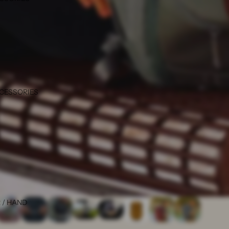
CCESSORIES
 / HAND