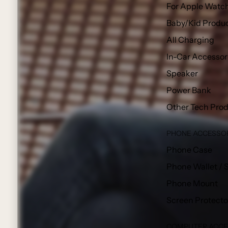
For Apple Watc
Baby/Kid Produ
All Charging
In-Car Accessor
Speaker
Power Bank
Other Tech Pro
PHONE ACCESSO
Phone Case
Phone Wallet / 
Phone Mount
Screen Protecto
COMPUTER ACCE