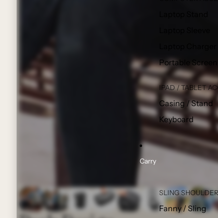
Laptop Stand
Laptop Sleeve
Laptop Charger
Portable Screen
IPAD / TABLET A
Casing / Stand
Keyboard
Carry
SLING SHOULDER
Fanny / Sling