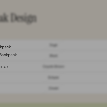
eak Design
s
Sage
ckpack
 Backpack
Black
Coyote Brown
N BAG
Eclipse
Ocean