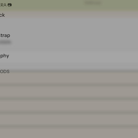
Sold out
RA 📷
ck
Strap
ilable.
aphy
OODS
