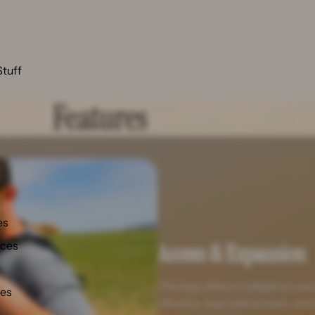
Stuff
Features
es
nces
Access & Expansion
The bag offers multiple access
ies
UltraZip, dual side access, and