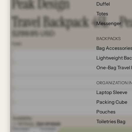
Peak Design
Duffel
Totes
Travel Backpack 45L - P
Messenger
$299.95 USD
BACKPACKS
Color
Bag Accessorie
Lightweight Ba
One-Bag Travel
ORGANIZATION I
Laptop Sleeve
Packing Cube
Pouches
Availability:
Toiletries Bag
All Store:
Out of stock
Decrease
Increase