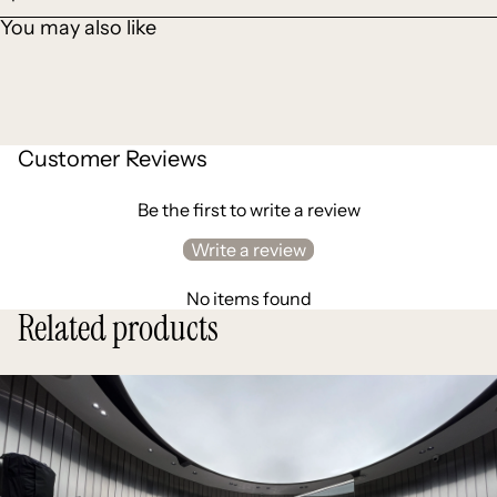
You may also like
Customer Reviews
Be the first to write a review
Write a review
No items found
Related products