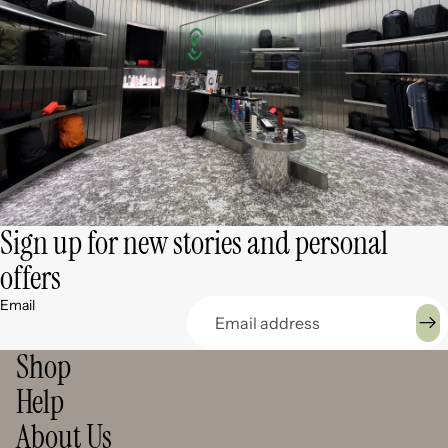
Sign up for new stories and personal
offers
Email
Shop
Help
About Us