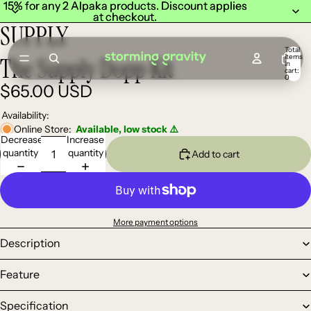
15% for any 2 Alpaka products. Discount applies
15% for any 2 Alpaka products. Discount applies
at checkout.
at checkout.
SUPPLY
Total
items
The Supply Dopp Kit
in
cart:
0
$65.00 USD
Availability:
Online Store:
Available, low stock ⚠️
Decrease
Increase
quantity
quantity
Add to cart
More payment options
Description
Feature
Specification