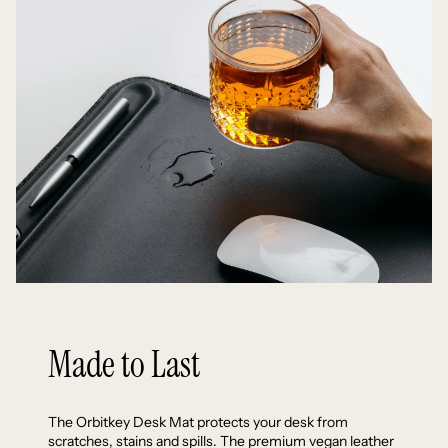
Made to Last
The Orbitkey Desk Mat protects your desk from
scratches, stains and spills. The premium vegan leather