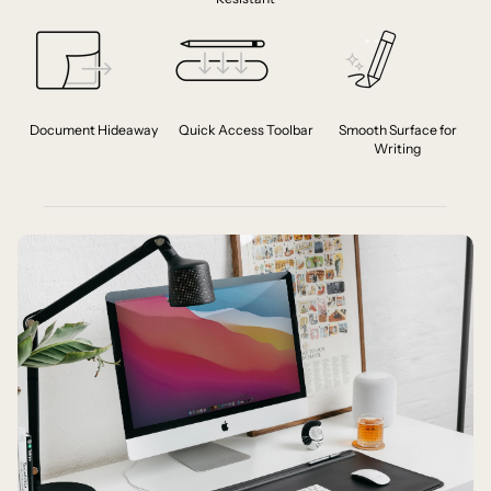
Document Hideaway
Quick Access Toolbar
Smooth Surface for
Writing