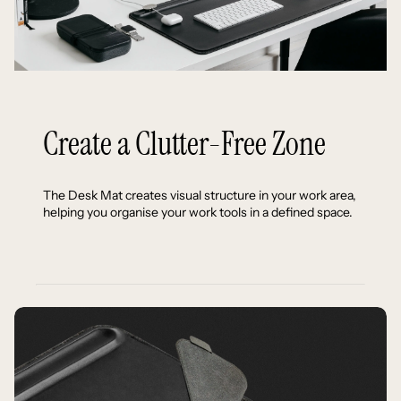
Create a Clutter-Free Zone
The Desk Mat creates visual structure in your work area,
helping you organise your work tools in a defined space.