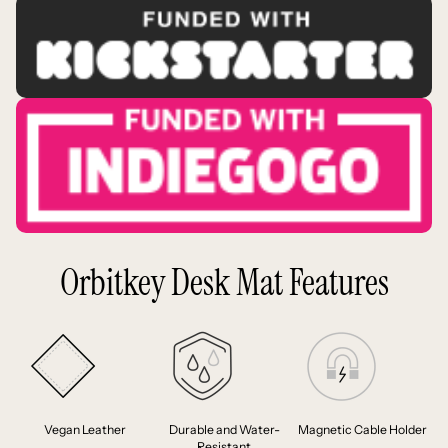
Orbitkey Desk Mat Features
Vegan Leather
Durable and Water-
Magnetic Cable Holder
Resistant