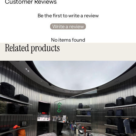
Customer Reviews
Be the first to write a review
Write a review
No items found
Related products