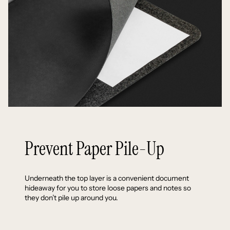
Prevent Paper Pile-Up
Underneath the top layer is a convenient document
hideaway for you to store loose papers and notes so
they don’t pile up around you.