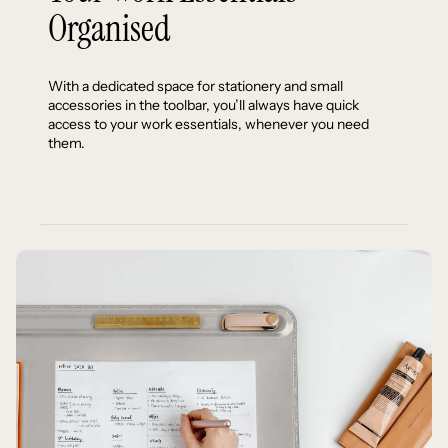
Organised
With a dedicated space for stationery and small
accessories in the toolbar, you’ll always have quick
access to your work essentials, whenever you need
them.