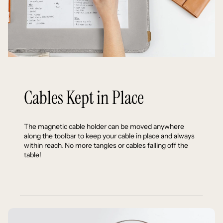
Cables Kept in Place
The magnetic cable holder can be moved anywhere
along the toolbar to keep your cable in place and always
within reach. No more tangles or cables falling off the
table!