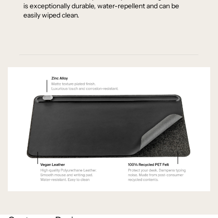
is exceptionally durable, water-repellent and can be
easily wiped clean.