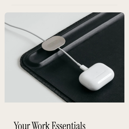
Your Work Essentials