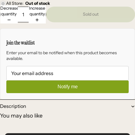
All Store:
Out of stock
Decrease
Increase
quantity
quantity
Sold out
Join the waitlist
Enter your email to be notified when this product becomes
available.
Notify me
Description
You may also like