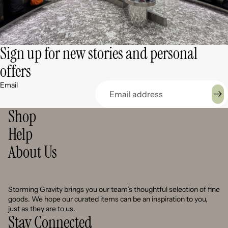
Sign up for new stories and personal
offers
Email
Shop
Help
About Us
Storming Gravity brings you our team’s thoughtful selection of fine
goods. We hope our curated items can be an inspiration to you,
just as they are to us.
Stay Connected