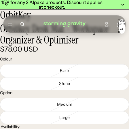
15% for any 2 Alpaka products. Discount applies
15% for any 2 Alpaka products. Discount applies
at checkout.
at checkout.
OrbitKey
Total
items
Orbitkey Desk Mat - Workspace
in
cart:
0
Organizer & Optimiser
$78.00 USD
Colour
Black
Stone
Option
Medium
Large
Availability: