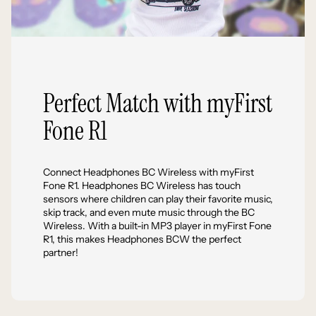
Perfect Match with myFirst
Fone R1
Connect Headphones BC Wireless with myFirst
Fone R1. Headphones BC Wireless has touch
sensors where children can play their favorite music,
skip track, and even mute music through the BC
Wireless. With a built-in MP3 player in myFirst Fone
R1, this makes Headphones BCW the perfect
partner!