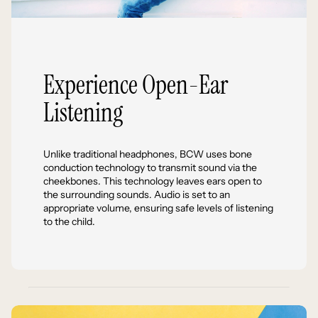
Experience Open-Ear
Listening
Unlike traditional headphones, BCW uses bone
conduction technology to transmit sound via the
cheekbones. This technology leaves ears open to
the surrounding sounds. Audio is set to an
appropriate volume, ensuring safe levels of listening
to the child.