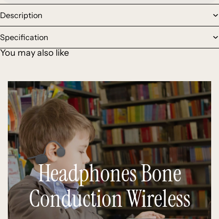
Description
Specification
You may also like
Headphones Bone
Conduction Wireless