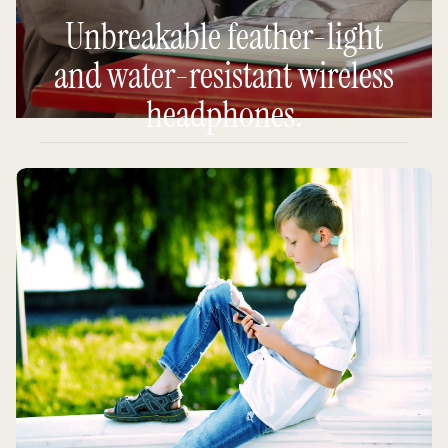
Unbreakable feather-light
and water-resistant wireless
headphones.