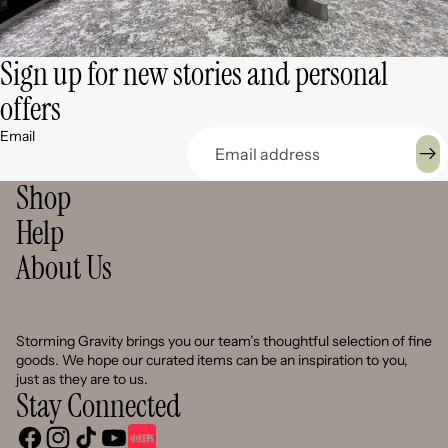
Sign up for new stories and personal
offers
Email
Shop
Help
About Us
Storming Gravity brings you our team’s thoughtful selection of fine
goods. We hope our curated items can be an inspiration to you,
just as they are to us.
Stay Connected