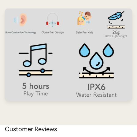
Customer Reviews