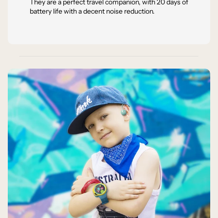
They are a perfect travel companion, with 20 days of
battery life with a decent noise reduction.