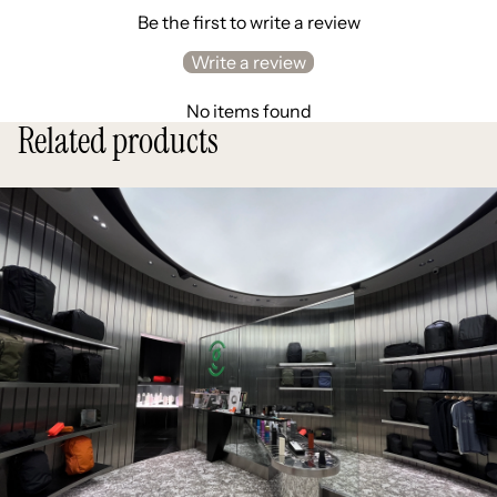
Be the first to write a review
Write a review
No items found
Related products