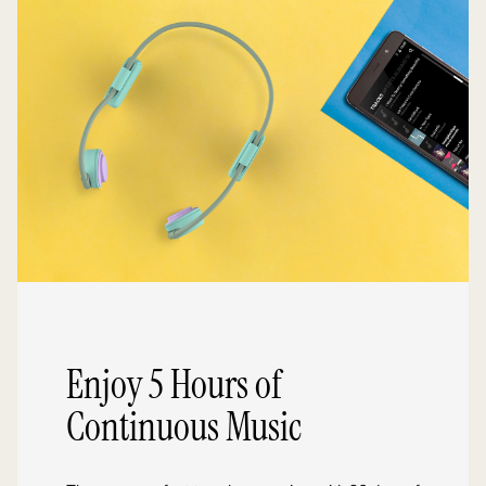
Enjoy 5 Hours of
Continuous Music