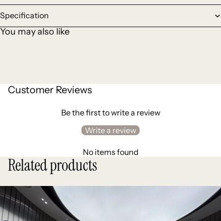
Specification
You may also like
Customer Reviews
Be the first to write a review
Write a review
No items found
Related products