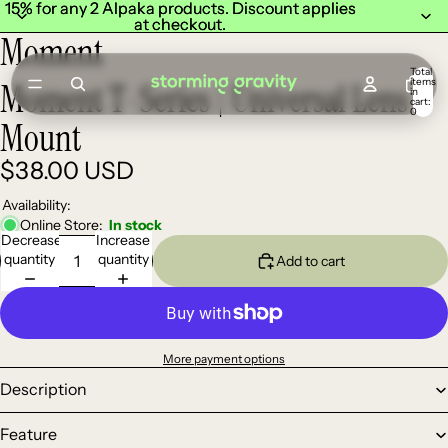
15% for any 2 Alpaka products. Discount applies
15% for any 2 Alpaka products. Discount applies
at checkout.
at checkout.
Moment
Total
items
Moment T-Series | Universal Lens
in
cart:
0
Mount
$38.00 USD
Availability:
Online Store:
In stock
Decrease
Increase
quantity
quantity
Add to cart
More payment options
Description
Feature