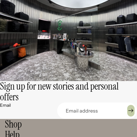
Sign up for new stories and personal
offers
Email
Shop
Help