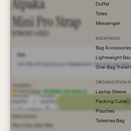
Alpaka
Duffel
Totes
Mini Pro Strap
Messenger
$19.00 USD
BACKPACKS
Bag Accessorie
Note
Lightweight Ba
Get 15% off if you buy any 2
Alpaka
items. Discount auto apply 
One-Bag Travel
ORGANIZATION I
Availability:
Online Store:
Available, low stock ⚠️
Laptop Sleeve
Decrease
Increase
Packing Cube
quantity
quantity
Pouches
Description
Toiletries Bag
You may also like