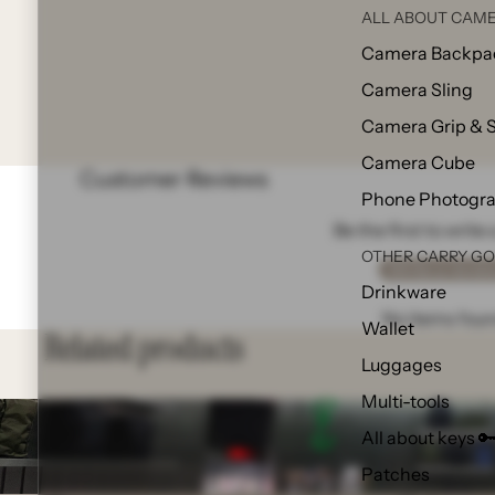
ALL ABOUT CAME
Camera Backpa
Camera Sling
Camera Grip & 
Camera Cube
Customer Reviews
Phone Photogr
Be the first to write
OTHER CARRY G
Write a revie
Drinkware
No items fou
Wallet
Related products
Luggages
Multi-tools
All about keys 
Patches