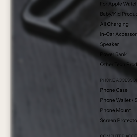
For Apple Watc
Baby/Kid Produ
All Charging
In-Car Accessor
Speaker
Power Bank
Other Tech Pro
PHONE ACCESSO
Phone Case
Phone Wallet / 
Phone Mount
Screen Protecto
COMPUTER ACCE