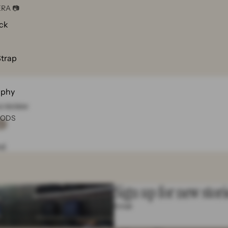
RA 📷
ck
Strap
aphy
 a review
OODS
w
nd
Sign up for new stori

Email