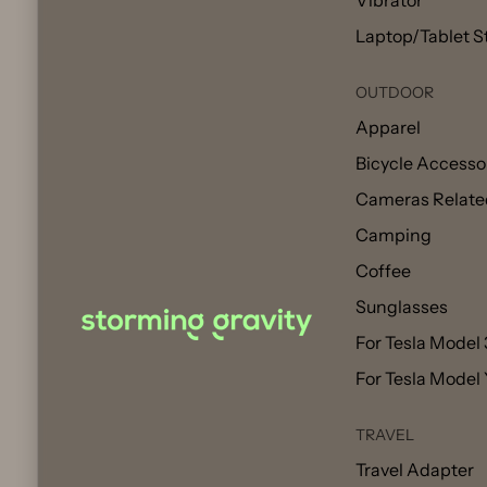
Vibrator
Laptop/Tablet S
OUTDOOR
Apparel
Bicycle Accesso
Cameras Relate
Camping
Coffee
Sunglasses
For Tesla Model 
For Tesla Model
TRAVEL
Travel Adapter