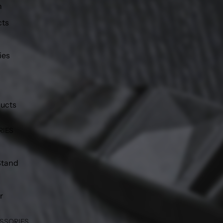
h
cts
ies
ducts
RIES
Stand
r
SSORIES