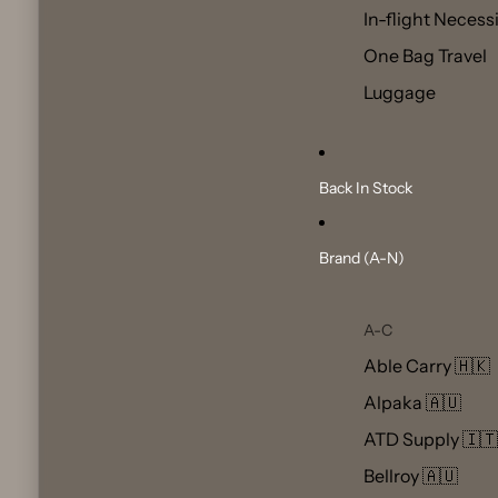
In-flight Necess
One Bag Travel
Luggage
Back In Stock
Brand (A-N)
A-C
Able Carry 🇭🇰
Alpaka 🇦🇺
ATD Supply 🇮🇹
Bellroy 🇦🇺