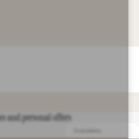
es and personal offers