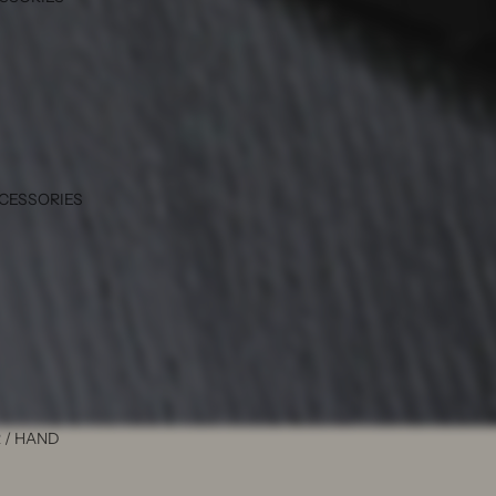
CCESSORIES
 / HAND