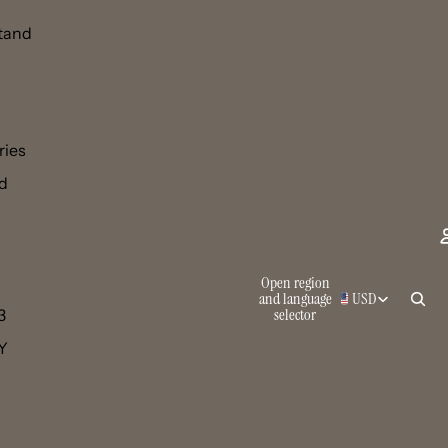
tand
ries
d
Open region
and language
USD
selector
3
 Y