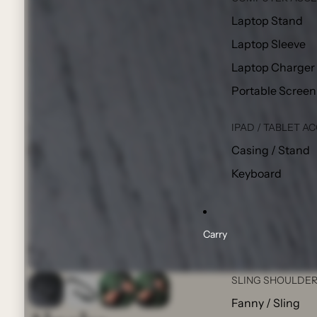
Laptop Stand
Laptop Sleeve
Laptop Charger
Portable Screen
IPAD / TABLET A
Casing / Stand
Keyboard
Carry
SLING SHOULDER
Fanny / Sling