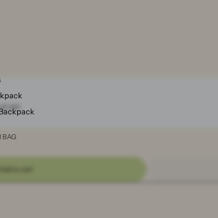
s
ckpack
at cart.
 Backpack
N BAG
Add to cart