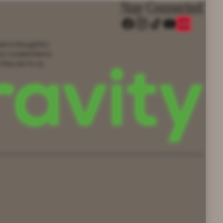
Stay Connected
eam’s thoughtful
our curated items
 they are to us.