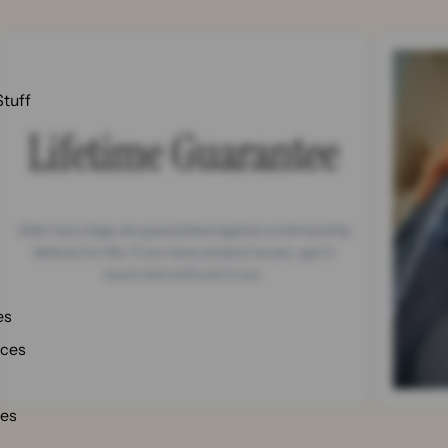
Stuff
Lifetime Guarantee
Able Carry bags are guaranteed against workmanship
defects for life. If you have product issues, get in
touch and we'll sort it out.
es
nces
ies