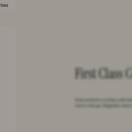
ities
First Class 
Find comfort in motion with th
cool on the go. Magnetic chest 