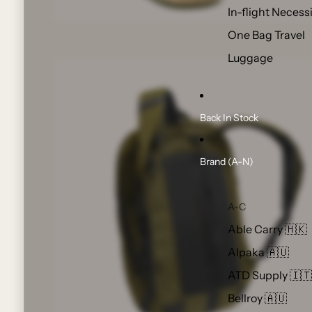
In-flight Necess
One Bag Travel
Luggage
Back In Stock
Brand (A-N)
A-C
Able Carry 🇭🇰
Alpaka 🇦🇺
ATD Supply 🇮🇹
Bellroy 🇦🇺