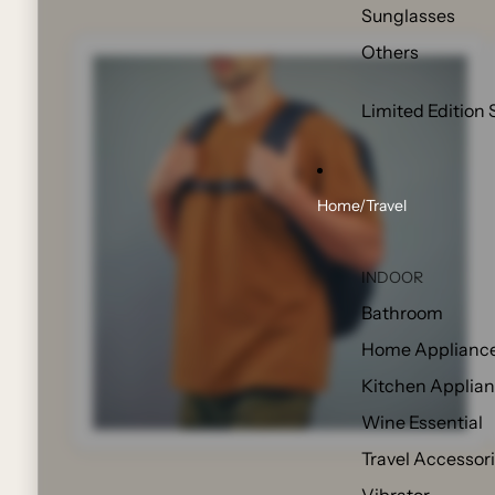
Sunglasses
Others
Limited Edition 
Home/Travel
INDOOR
Bathroom
Home Applianc
Kitchen Applia
Wine Essential
Travel Accessor