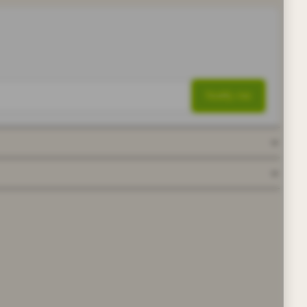
Notify me