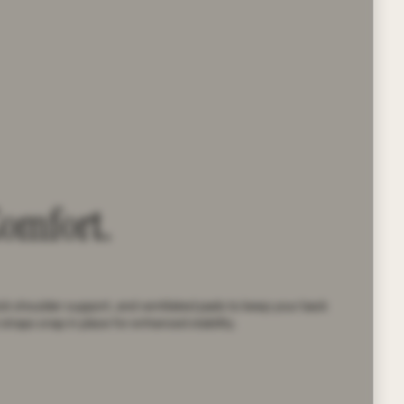
Comfort.
ick shoulder support, and ventilated pads to keep your back
straps snap in place for enhanced stability.