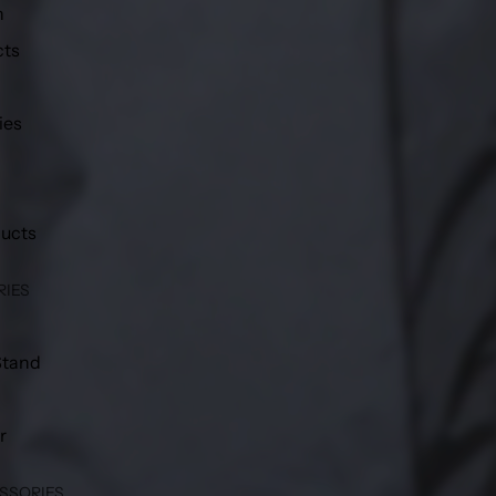
h
cts
ies
ducts
RIES
Stand
r
SSORIES