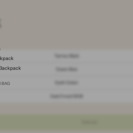
k
s
Tarmac Black
ckpack
 Backpack
Ocean Blue
Earth Green
N BAG
Dark Forest MCB
Sold out