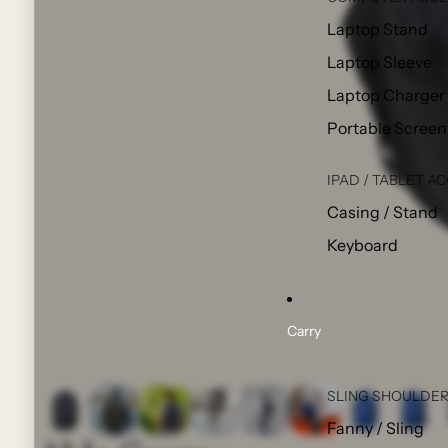
Laptop Stand
Laptop Sleeve
Laptop Charger
Portable Screen
IPAD / TABLET A
Casing / Stand
Keyboard
Carry
SLING SHOULDER
Fanny / Sling