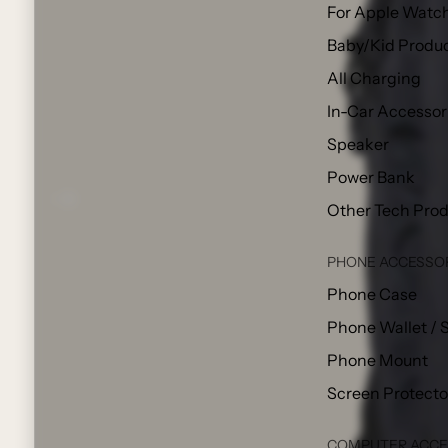
For Apple Watc
Baby/Kid Produ
All Charging
In-Car Accessor
Speaker
Power Bank
Other Tech Pro
PHONE ACCESSO
Phone Case
Phone Wallet / 
Phone Mount
Screen Protecto
COMPUTER ACCE