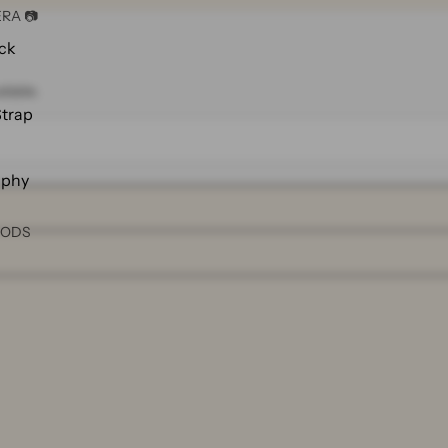
RA 📷
ck
ilable.
Strap
aphy
OODS
