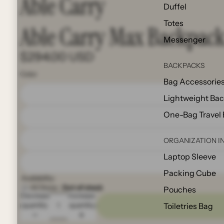
Able Carry
Duffel
Totes
Able Carry Max Backpac
Messenger
$294.00 USD
BACKPACKS
Color
Bag Accessorie
Lightweight Ba
One-Bag Travel
ORGANIZATION I
Laptop Sleeve
Packing Cube
Availability:
All Store:
Out of stock
Pouches
Decrease
Increase
quantity
quantity
Toiletries Bag