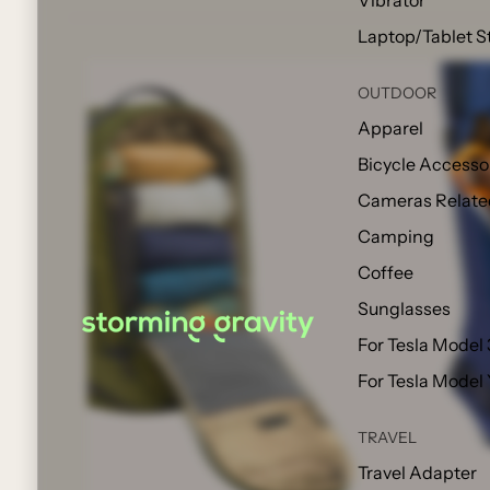
Vibrator
Laptop/Tablet S
OUTDOOR
Apparel
Bicycle Accesso
Cameras Relate
Camping
Coffee
Sunglasses
For Tesla Model 
For Tesla Model
TRAVEL
Travel Adapter