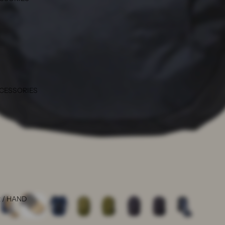
CCESSORIES
 / HAND