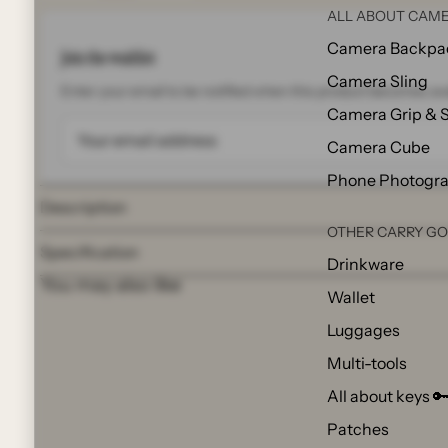
ALL ABOUT CAME
Camera Backpa
Join the waitlist
Camera Sling
Enter your email to be notified when this product becomes ava
Camera Grip & 
Camera Cube
Phone Photogr
Description
OTHER CARRY G
Specification
Drinkware
You may also like
Wallet
Luggages
Multi-tools
All about keys 
Patches