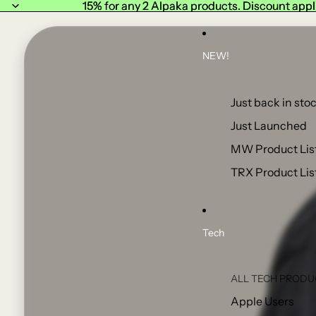
15% for any 2 Alpaka products. Discount appl
15% for any 2 Alpaka products. Discount appl
NEW!
Just back in stoc
Just Launched
MW Product Lis
TRX Product Lis
Tech
ALL TECH PRODU
Apple Users