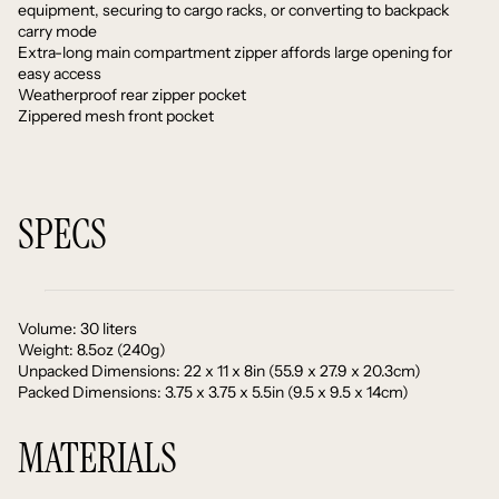
equipment, securing to cargo racks, or converting to backpack
carry mode
Extra-long main compartment zipper affords large opening for
easy access
Weatherproof rear zipper pocket
Zippered mesh front pocket
SPECS
Volume: 30 liters
Weight: 8.5oz (240g)
Unpacked Dimensions: 22 x 11 x 8in (55.9 x 27.9 x 20.3cm)
Packed Dimensions: 3.75 x 3.75 x 5.5in (9.5 x 9.5 x 14cm)
MATERIALS