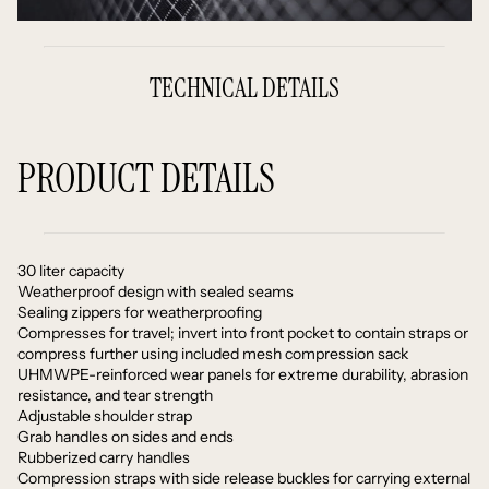
TECHNICAL DETAILS
PRODUCT DETAILS
30 liter capacity
Weatherproof design with sealed seams
Sealing zippers for weatherproofing
Compresses for travel; invert into front pocket to contain straps or
compress further using included mesh compression sack
UHMWPE-reinforced wear panels for extreme durability, abrasion
resistance, and tear strength
Adjustable shoulder strap
Grab handles on sides and ends
Rubberized carry handles
Compression straps with side release buckles for carrying external