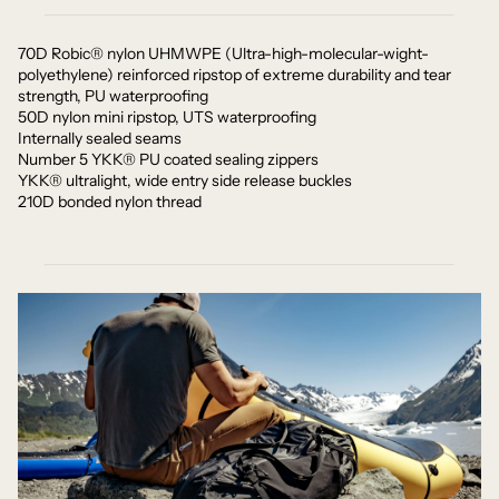
70D Robic® nylon UHMWPE (Ultra-high-molecular-wight-
polyethylene) reinforced ripstop of extreme durability and tear
strength, PU waterproofing
50D nylon mini ripstop, UTS waterproofing
Internally sealed seams
Number 5 YKK® PU coated sealing zippers
YKK® ultralight, wide entry side release buckles
210D bonded nylon thread