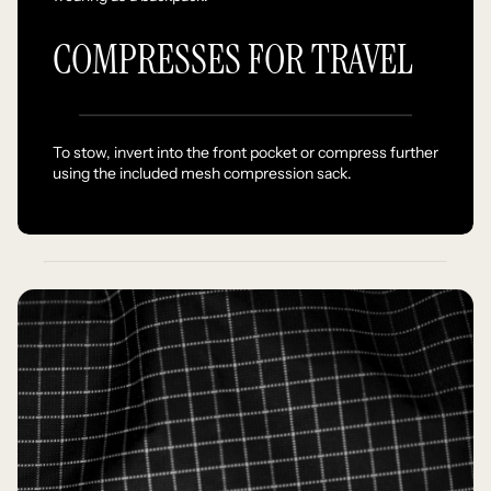
COMPRESSES FOR TRAVEL
To stow, invert into the front pocket or compress further
using the included mesh compression sack.