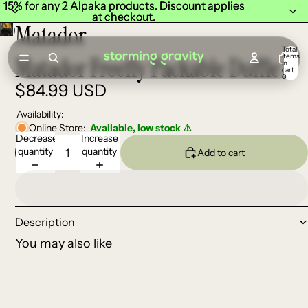
15% for any 2 Alpaka products. Discount applies
15% for any 2 Alpaka products. Discount applies
at checkout.
at checkout.
Matador
Total
items
Matador Freefly Packable Duffle
in
cart:
0
$84.99 USD
Availability:
Online Store:
Available, low stock ⚠️
Decrease
Increase
quantity
quantity
Add to cart
Description
You may also like