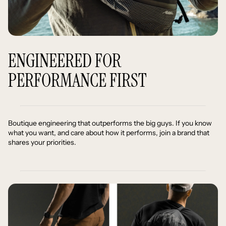
ENGINEERED FOR
PERFORMANCE FIRST
Boutique engineering that outperforms the big guys. If you know
what you want, and care about how it performs, join a brand that
shares your priorities.