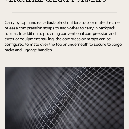
Carry by top handles, adjustable shoulder strap, or mate the side
release compression straps to each other to carry in backpack
format. In addition to providing conventional compression and
exterior equipment hauling, the compression straps can be
configured to mate over the top or underneath to secure to cargo
racks and luggage handles.