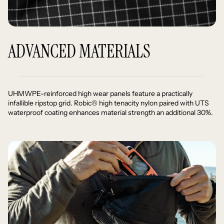
ADVANCED MATERIALS
UHMWPE-reinforced high wear panels feature a practically
infallible ripstop grid. Robic® high tenacity nylon paired with UTS
waterproof coating enhances material strength an additional 30%.