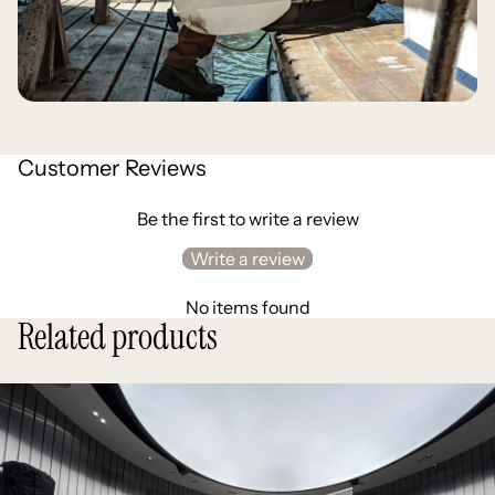
Customer Reviews
Be the first to write a review
Write a review
No items found
Related products