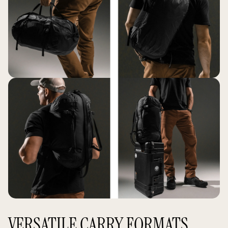
VERSATILE CARRY FORMATS