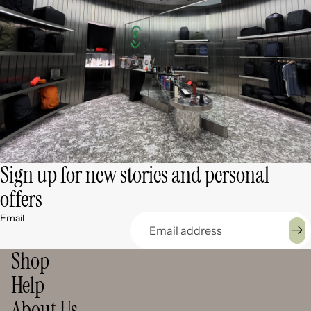
Sign up for new stories and personal
offers
Email
Shop
Help
About Us