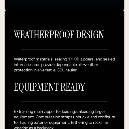
WEATHERPROOF DESIGN
Waterproof materials, sealing YKK® zippers, and sealed
internal seams provide dependable all-weather
protection in a versatile, 30L hauler.
EQUIPMENT READY
Extra-long main zipper for loading/unloading larger
equipment. Compression straps unbuckle and configure
for hauling exterior equipment, tethering to racks, or
wearing as a backpack.