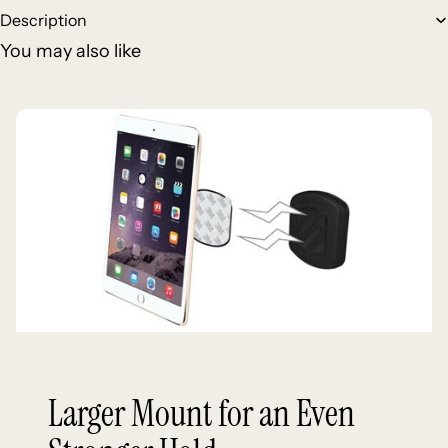
Description
You may also like
Larger Mount for an Even