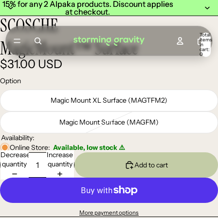
15% for any 2 Alpaka products. Discount applies
15% for any 2 Alpaka products. Discount applies
at checkout.
at checkout.
SCOSCHE
Total
items
MagicMount™ Surface
in
cart:
0
$31.00 USD
Option
Magic Mount XL Surface (MAGTFM2)
Magic Mount Surface (MAGFM)
Availability:
Online Store:
Available, low stock ⚠️
Decrease
Increase
quantity
quantity
Add to cart
More payment options