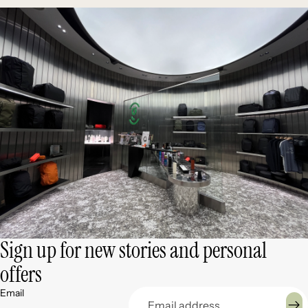
Sign up for new stories and personal
offers
Email