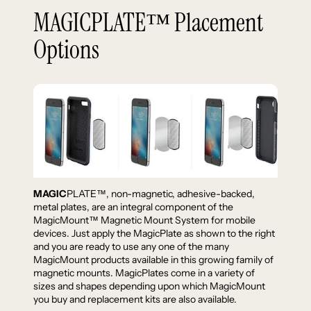
MAGICPLATE™ Placement
Options
MAGIC
PLATE™, non-magnetic, adhesive-backed,
metal plates, are an integral component of the
MagicMount™ Magnetic Mount System for mobile
devices. Just apply the MagicPlate as shown to the right
and you are ready to use any one of the many
MagicMount products available in this growing family of
magnetic mounts. MagicPlates come in a variety of
sizes and shapes depending upon which MagicMount
you buy and replacement kits are also available.