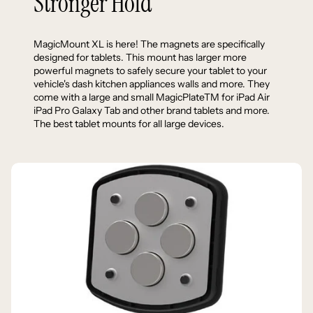
Stronger Hold
MagicMount XL is here! The magnets are specifically
designed for tablets. This mount has larger more
powerful magnets to safely secure your tablet to your
vehicle's dash kitchen appliances walls and more. They
come with a large and small MagicPlateTM for iPad Air
iPad Pro Galaxy Tab and other brand tablets and more.
The best tablet mounts for all large devices.