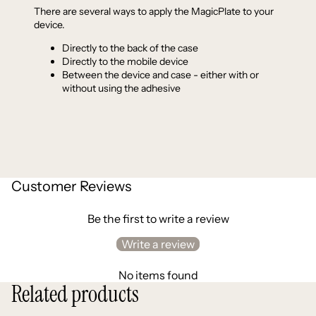
There are several ways to apply the MagicPlate to your
device.
Directly to the back of the case
Directly to the mobile device
Between the device and case - either with or
without using the adhesive
Customer Reviews
Be the first to write a review
Write a review
No items found
Related products