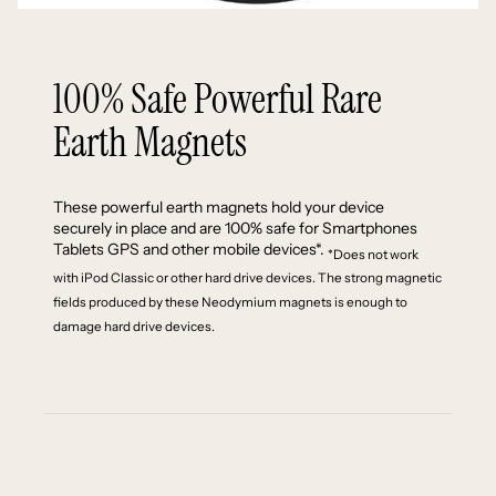
100% Safe Powerful Rare
Earth Magnets
These powerful earth magnets hold your device
securely in place and are 100% safe for Smartphones
Tablets GPS and other mobile devices*.
*Does not work
with iPod Classic or other hard drive devices. The strong magnetic
fields produced by these Neodymium magnets is enough to
damage hard drive devices.