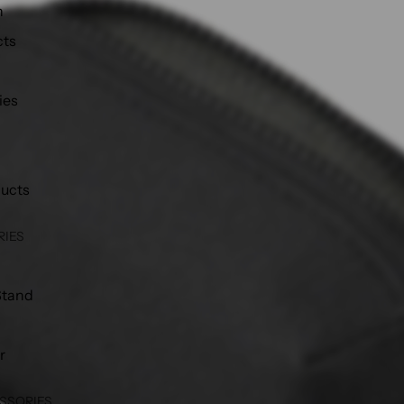
h
cts
ies
ducts
RIES
Stand
r
SSORIES