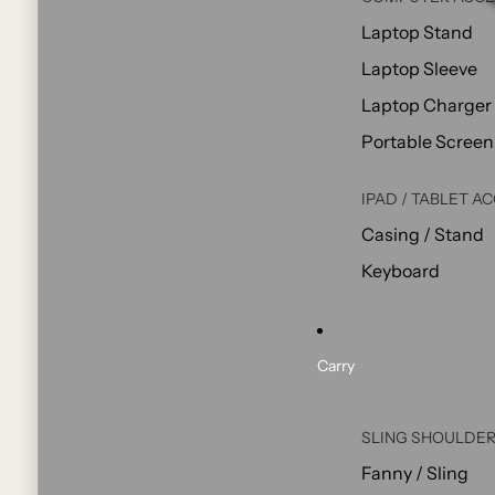
Laptop Stand
Laptop Sleeve
Laptop Charger
Portable Screen
IPAD / TABLET A
Casing / Stand
Keyboard
Carry
SLING SHOULDER
Fanny / Sling