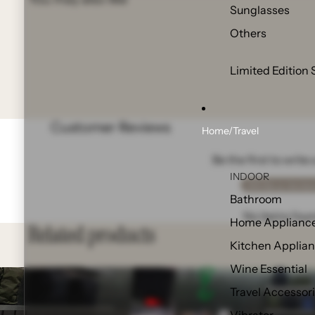
Sunglasses
Others
Limited Edition 
Customer Reviews
Home/Travel
Be the first to write
INDOOR
Write a revie
Bathroom
No items fou
Home Applianc
Related products
Kitchen Applia
Wine Essential
Travel Accessor