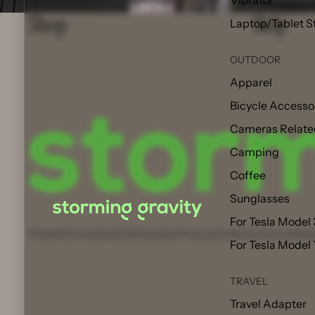
Vibrator
Shop
Help
Laptop/Tablet S
OUTDOOR
Apparel
Bicycle Accesso
Cameras Relate
Camping
Coffee
Sunglasses
For Tesla Model 
© 2026
Storming Gravity
,
Refund policy
Privacy policy
Terms of service
Shipp
For Tesla Model
TRAVEL
Travel Adapter