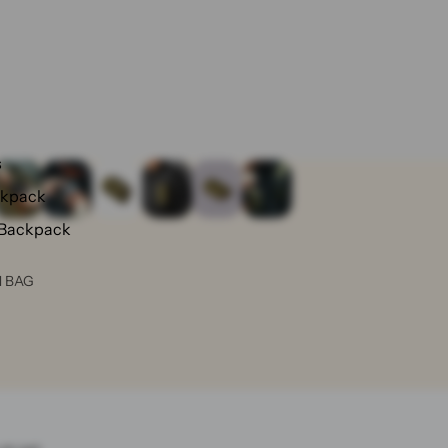
s
ckpack
 Backpack
N BAG