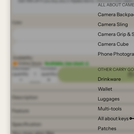
Get 15% off if you buy any 2
Alpaka
items. Discount auto apply 
ALL ABOUT CAME
Camera Backpa
Color
Camera Sling
Camera Grip & 
Camera Cube
Phone Photogr
Availability:
Online Store:
Available, low stock ⚠️
Decrease
Increase
OTHER CARRY G
quantity
quantity
Drinkware
Wallet
Description
Luggages
Multi-tools
Feature
All about keys 
Specification
Patches
You may also like