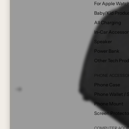
For Apple Watc
Baby/Kid Produ
All Charging
In-Car Accessor
Speaker
Power Bank
Other Tech Pro
PHONE ACCESSO
Phone Case
Phone Wallet / 
Phone Mount
Screen Protecto
COMPUTER ACCE