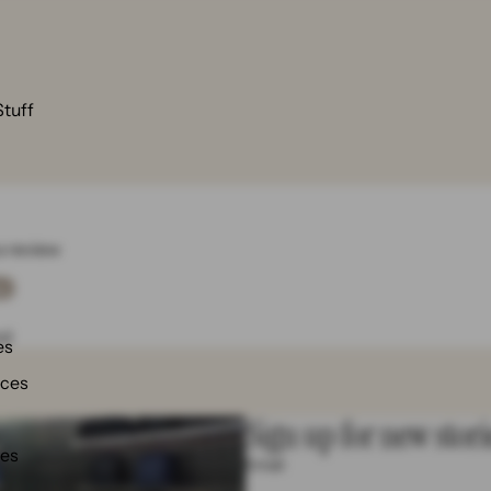
Stuff
 a review
w
nd
es
nces
Sign up for new stori
ies
Email