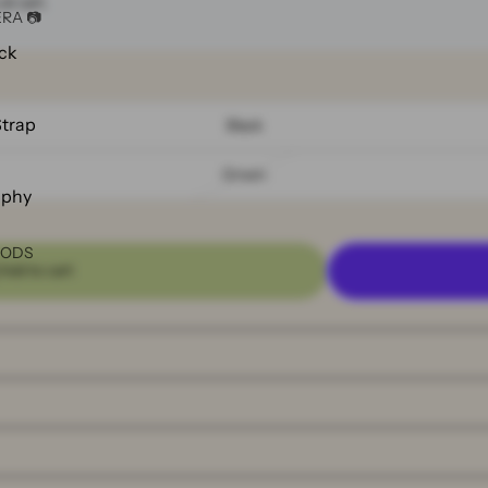
at cart.
RA 📷
ck
Strap
Black
Green
aphy
OODS
Add to cart
