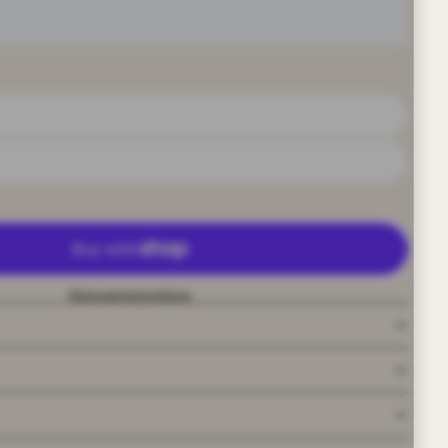
More payment options