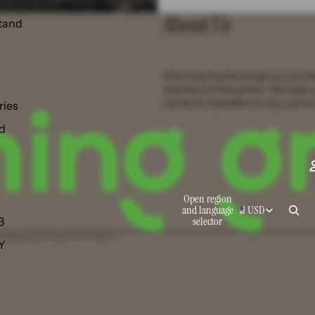
About Us
tand
Storming Gravity brings you our t
selection of fine goods. We hope 
can be an inspiration to you, just as
ries
d
Open region
and language
USD
selector
3
ing policy
Contact information
 Y