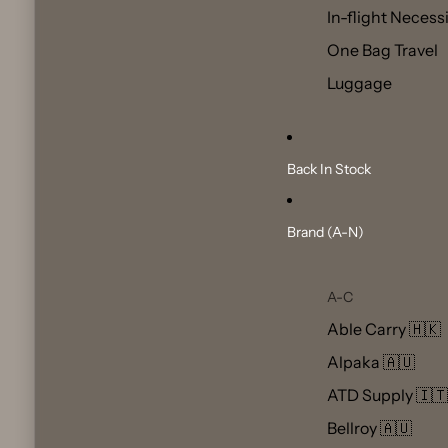
In-flight Necess
One Bag Travel
Luggage
Back In Stock
Brand (A-N)
A-C
Able Carry 🇭🇰
Alpaka 🇦🇺
ATD Supply 🇮🇹
Bellroy 🇦🇺