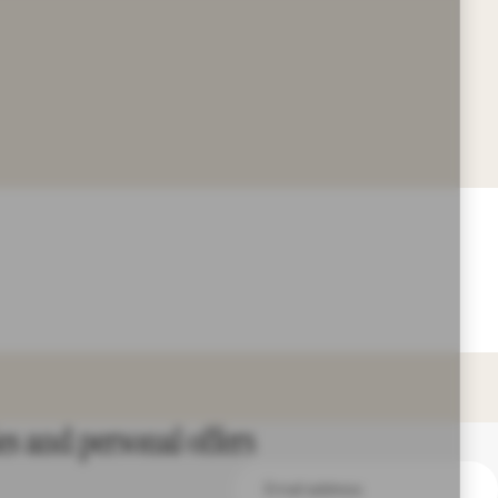
es and personal offers