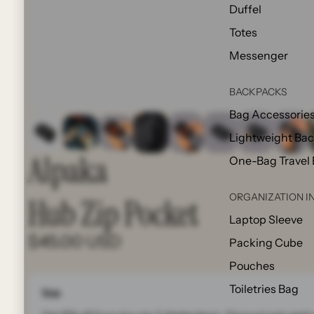
Duffel
Totes
Messenger
BACKPACKS
Bag Accessorie
Lightweight Ba
Alpaka
One-Bag Travel
ORGANIZATION I
Hub Zip Pocket
Laptop Sleeve
$45.00 USD
Packing Cube
Pouches
Toiletries Bag
Note