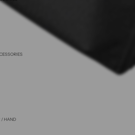
CCESSORIES
 / HAND