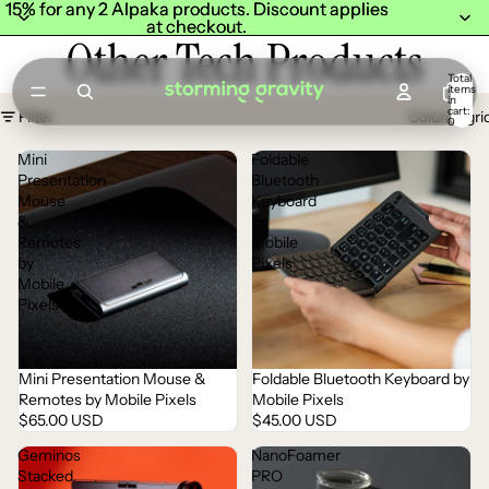
15% for any 2 Alpaka products. Discount applies
15% for any 2 Alpaka products. Discount applies
at checkout.
at checkout.
Other Tech Products
Total
items
in
cart:
Filter
Column gri
0
Mini
Foldable
Presentation
Bluetooth
Mouse
Keyboard
&
by
Remotes
Mobile
by
Pixels
Mobile
Pixels
Mini Presentation Mouse &
Foldable Bluetooth Keyboard by
Sold out
Sold out
Remotes by Mobile Pixels
Mobile Pixels
$65.00 USD
$45.00 USD
Geminos
NanoFoamer
Stacked
PRO