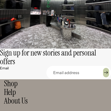
Sign up for new stories and personal
offers
Email
Shop
Help
About Us