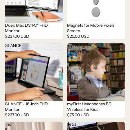
Duex Max DS 14.1" FHD
Magnets for Mobile Pixels
Sold out
Monitor
Screen
$237.00 USD
$25.00 USD
GLANCE
myFirst
-
Headphones
16-
BC
inch
Wireless
FHD
for
Monitor
Kids
myFirst Headphones BC
GLANCE - 16-inch FHD
Wireless for Kids
Monitor
$75.00 USD
$237.00 USD
Trio
Tetra
3
Keyboard