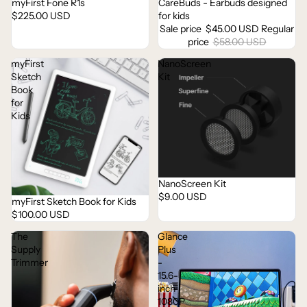
myFirst Fone R1s
CareBuds - Earbuds designed
Sale
$225.00 USD
for kids
Sale price
$45.00 USD
Regular
price
$58.00 USD
myFirst
NanoScreen
Sketch
Kit
Book
for
Kids
NanoScreen Kit
Sold out
$9.00 USD
myFirst Sketch Book for Kids
Sold out
$100.00 USD
The
Glance
Supply
Plus
Trimmer
-
15.6-
inch
1080P