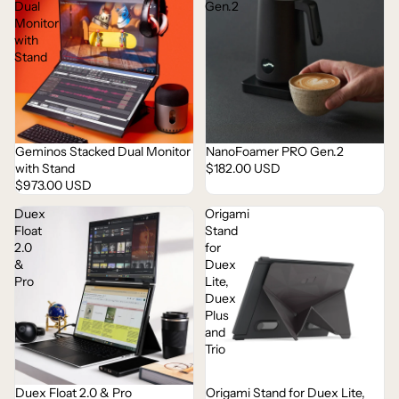
Dual
Gen.2
Monitor
with
Stand
Geminos Stacked Dual Monitor
NanoFoamer PRO Gen.2
with Stand
$182.00 USD
$973.00 USD
Duex
Origami
Float
Stand
2.0
for
&
Duex
Pro
Lite,
Duex
Plus
and
Trio
Duex Float 2.0 & Pro
Origami Stand for Duex Lite,
Sold out