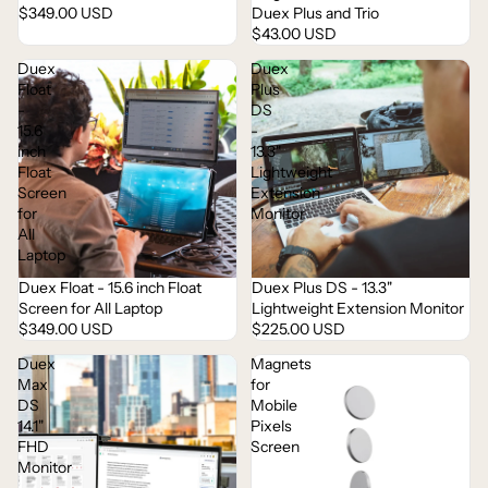
$349.00 USD
Duex Plus and Trio
$43.00 USD
Duex
Duex
Float
Plus
-
DS
15.6
-
inch
13.3"
Float
Lightweight
Screen
Extension
for
Monitor
All
Laptop
Duex Float - 15.6 inch Float
Duex Plus DS - 13.3"
Screen for All Laptop
Lightweight Extension Monitor
$349.00 USD
$225.00 USD
Duex
Magnets
Max
for
DS
Mobile
14.1"
Pixels
FHD
Screen
Monitor