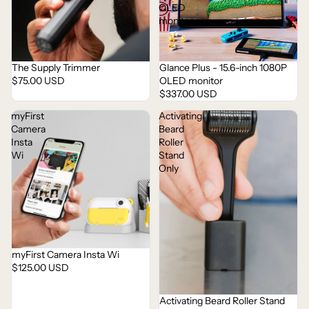
OLED
monitor
The Supply Trimmer
Glance Plus - 15.6-inch 1080P
Sold out
Sold out
$75.00 USD
OLED monitor
$337.00 USD
myFirst
Activating
Camera
Beard
Insta
Roller
Wi
Stand
Only
myFirst Camera Insta Wi
$125.00 USD
Activating Beard Roller Stand