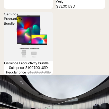
Only
$33.00 USD
Geminos
Productivity
Bundle
Geminos Productivity Bundle
Sale
Sale price
$1,097.00 USD
Regular price
$1,209.00 USD