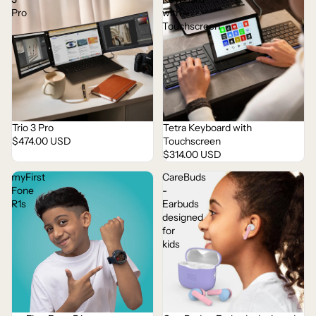
Pro
with
Touchscreen
Trio 3 Pro
Tetra Keyboard with
$474.00 USD
Touchscreen
$314.00 USD
myFirst
CareBuds
Fone
-
R1s
Earbuds
designed
for
kids