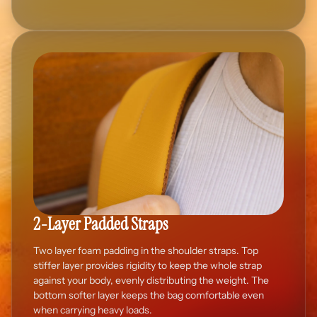
2-Layer Padded Straps
Two layer foam padding in the shoulder straps. Top
stiffer layer provides rigidity to keep the whole strap
against your body, evenly distributing the weight. The
bottom softer layer keeps the bag comfortable even
when carrying heavy loads.