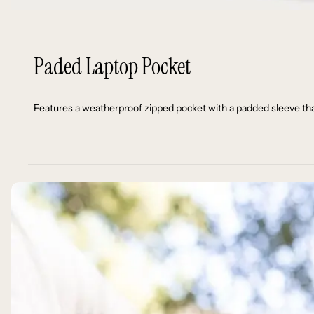
Paded Laptop Pocket
Features a weatherproof zipped pocket with a padded sleeve that f