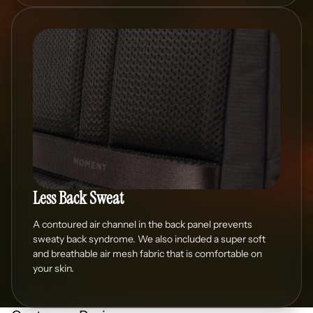
Less Back Sweat
A contoured air channel in the back panel prevents
sweaty back syndrome. We also included a super soft
and breathable air mesh fabric that is comfortable on
your skin.