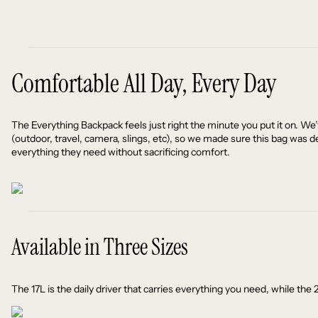
Comfortable All Day, Every Day
The Everything Backpack feels just right the minute you put it on. We
(outdoor, travel, camera, slings, etc), so we made sure this bag was d
everything they need without sacrificing comfort.
Available in Three Sizes
The 17L is the daily driver that carries everything you need, while t