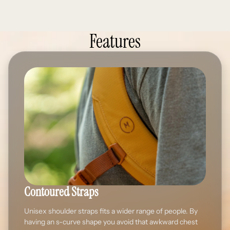
Features
Contoured Straps
Unisex shoulder straps fits a wider range of people. By
having an s-curve shape you avoid that awkward chest