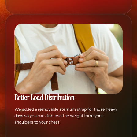
Better Load Distribution
We added a removable sternum strap for those heavy
days so you can disburse the weight form your
shoulders to your chest.