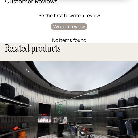
Customer Reviews
Be the first to write a review
Write a review
No items found
Related products