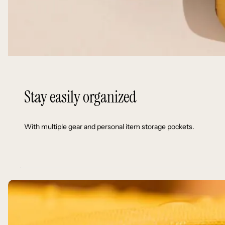
Stay easily organized
With multiple gear and personal item storage pockets.