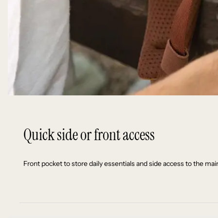
Quick side or front access
Front pocket to store daily essentials and side access to the 