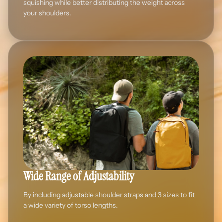
squishing while better distributing the weight across
your shoulders.
Wide Range of Adjustability
By including adjustable shoulder straps and 3 sizes to fit
a wide variety of torso lengths.