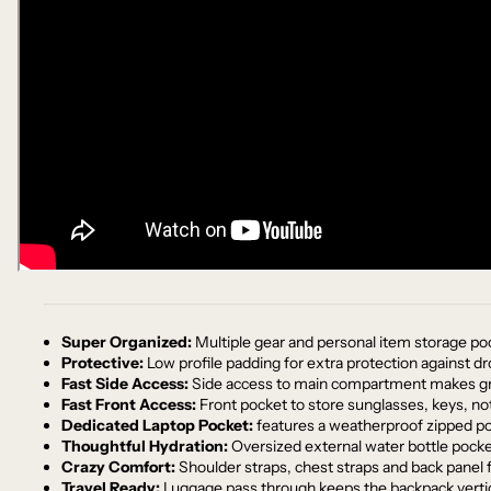
Super Organized:
Multiple gear and personal item storage po
Protective:
Low profile padding for extra protection against d
Fast Side Access:
Side access to main compartment makes gra
Fast Front Access:
Front pocket to store sunglasses, keys, no
Dedicated Laptop Pocket:
features a weatherproof zipped pock
Thoughtful Hydration:
Oversized external water bottle pocket
Crazy Comfort:
Shoulder straps, chest straps and back panel fi
Travel Ready:
Luggage pass through keeps the backpack vertic