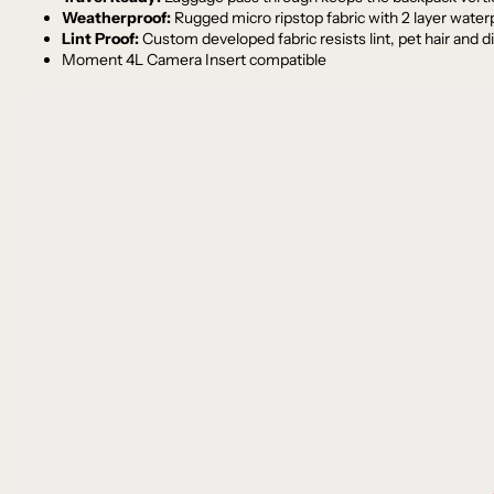
Weatherproof:
Rugged micro ripstop fabric with 2 layer wat
Lint Proof:
Custom developed fabric resists lint, pet hair and di
Moment 4L Camera Insert compatible