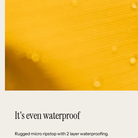
It's even waterproof
Rugged micro ripstop with 2 layer waterproofing.