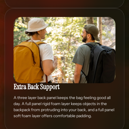
Extra Back Support
A three layer back panel keeps the bag feeling good all
day. A full panel rigid foam layer keeps objects in the
backpack from protruding into your back, and a full panel
soft foam layer offers comfortable padding.