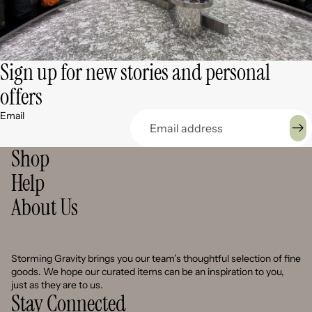
Sign up for new stories and personal
offers
Email
Shop
Help
About Us
Storming Gravity brings you our team’s thoughtful selection of fine
goods. We hope our curated items can be an inspiration to you,
just as they are to us.
Stay Connected