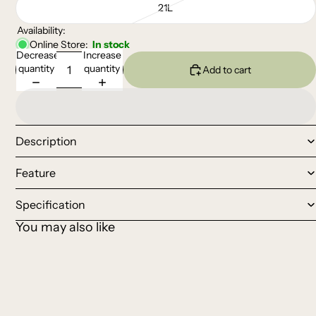
21L
Availability:
Online Store:
In stock
Decrease
Increase
quantity
quantity
Add to cart
Description
Feature
Specification
You may also like