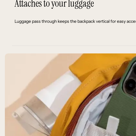
Attaches to your luggage
Luggage pass through keeps the backpack vertical for easy acces