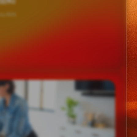
HING
 by 50%