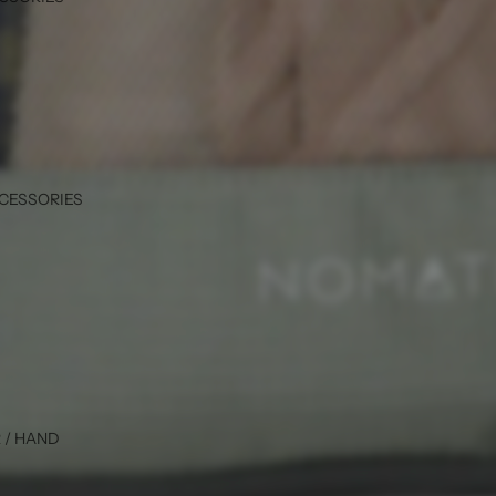
CCESSORIES
 / HAND