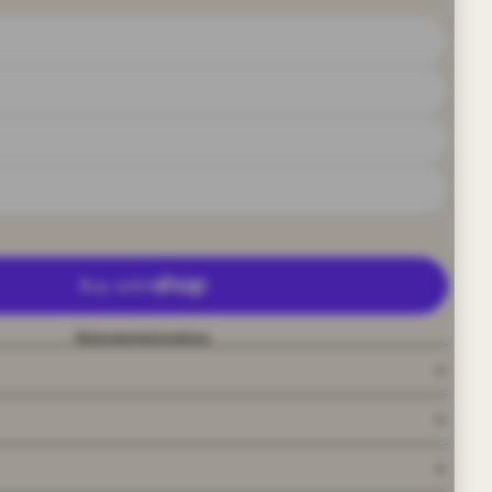
More payment options