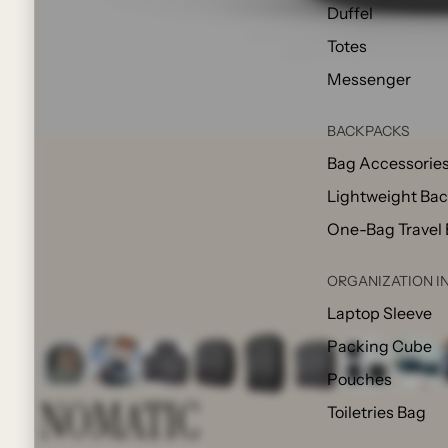
Duffel
Totes
Messenger
BACKPACKS
Bag Accessorie
Lightweight Ba
One-Bag Travel
ORGANIZATION I
Laptop Sleeve
Packing Cube
Pouches
NOMATIC
Toiletries Bag