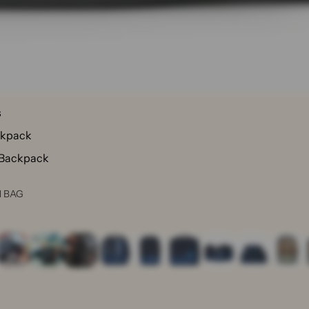
s
ckpack
 Backpack
N BAG