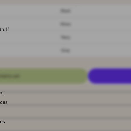
Black
Moss
Stuff
Navy
Gray
Add to cart
es
nces
ies