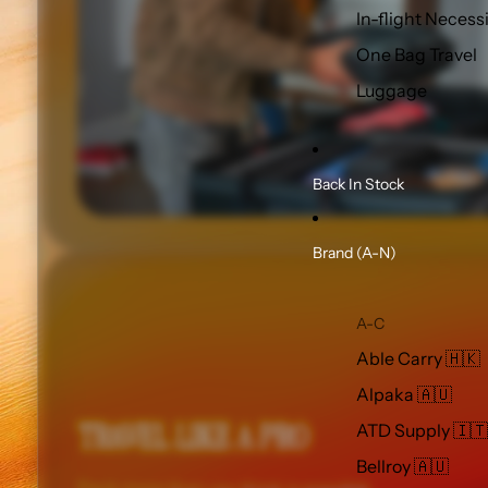
In-flight Necess
One Bag Travel
Luggage
Back In Stock
Brand (A-N)
A-C
Able Carry 🇭🇰
Alpaka 🇦🇺
TRAVEL LIKE A PRO
ATD Supply 🇮🇹
Bellroy 🇦🇺
Pack more than you think is possible