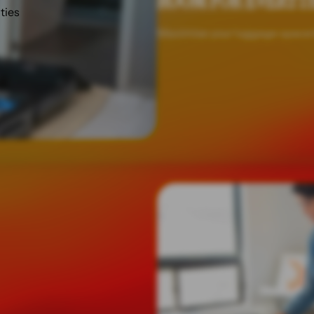
ROOM FOR EVERYT
ities
Maximise your luggage space