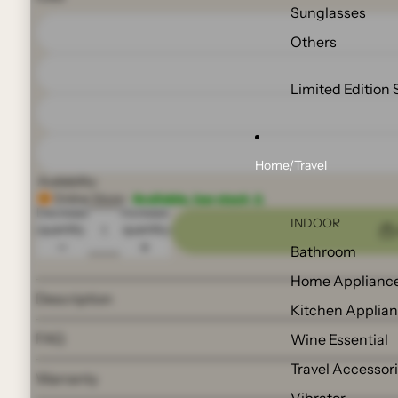
Sunglasses
Others
Limited Edition 
Home/Travel
Availability:
Online Store:
Available, low stock ⚠️
Decrease
Increase
INDOOR
quantity
quantity
Bathroom
Home Applianc
Description
Kitchen Applia
FAQ
Wine Essential
Travel Accessor
Warranty