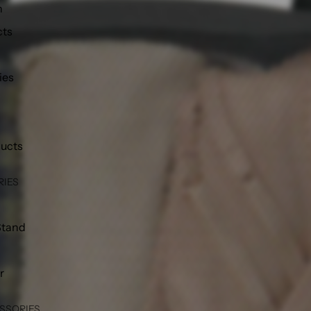
h
cts
ies
ducts
RIES
Stand
r
SSORIES