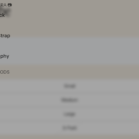
be
RA 📷
ck
Strap
aphy
OODS
Small
Medium
Large

3-Pack