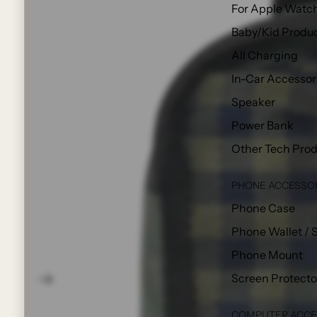
For Apple Watc
Baby/Kid Produ
All Charging
In-Car Accessor
Speaker
Power Bank
Other Tech Pro
PHONE ACCESSO
Phone Case
Phone Wallet / 
Phone Mount
Screen Protecto
COMPUTER ACCE