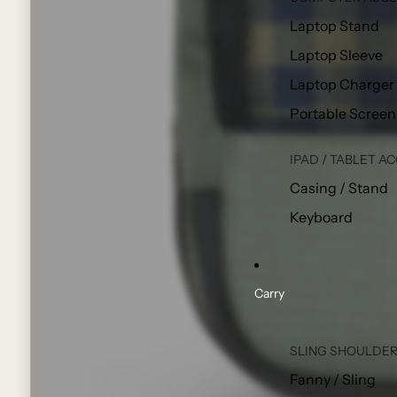
Laptop Stand
Laptop Sleeve
Laptop Charger
Portable Screen
IPAD / TABLET A
Casing / Stand
Keyboard
Carry
SLING SHOULDER
Fanny / Sling