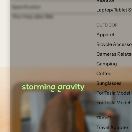
Vibrator
Specification
Laptop/Tablet S
You may also like
OUTDOOR
Apparel
Bicycle Accesso
Cameras Relate
Camping
Coffee
Sunglasses
For Tesla Model 
For Tesla Model
TRAVEL
Travel Adapter