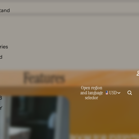
tand
ries
d
Features
Open region
and language
USD
selector
3
 Y