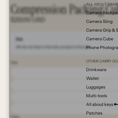
Compression Packing Cu
ALL ABOUT CAME
Camera Backpa
$23.00 USD
Camera Sling
Camera Grip & 
Camera Cube
Note
We do not ship to Nomatic product to Europe.
Phone Photogr
OTHER CARRY G
Size
Drinkware
Wallet
Luggages
Multi-tools
All about keys 
Patches
Color