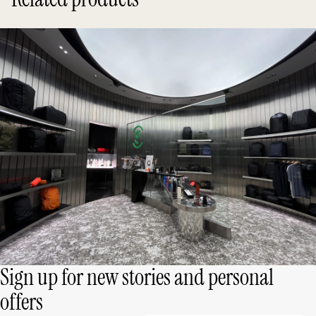
Sign up for new stories and personal
offers