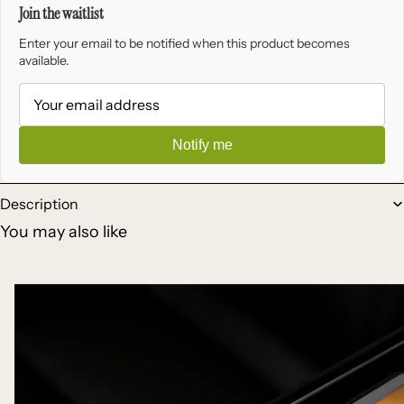
Join the waitlist
Enter your email to be notified when this product becomes
available.
Notify me
Description
You may also like