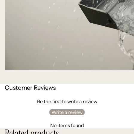
Customer Reviews
Be the first to write a review
Write a review
No items found
Related products