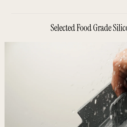
Selected Food Grade Sili