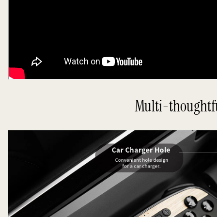
Multi-thoughtf