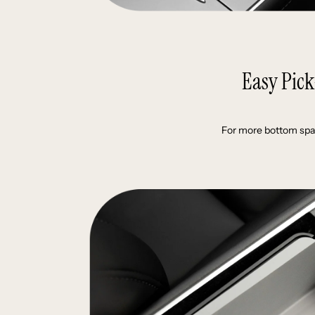
Easy Pic
For more bottom spa