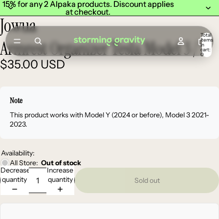
15% for any 2 Alpaka products. Discount applies
15% for any 2 Alpaka products. Discount applies
at checkout.
at checkout.
Jowua
Total
items
Armrest Organizer Tesla Model 3 / Y
in
cart:
0
$35.00 USD
Note
This product works with Model Y (2024 or before), Model 3 2021-
2023.
Availability:
All Store:
Out of stock
Decrease
Increase
quantity
quantity
Sold out