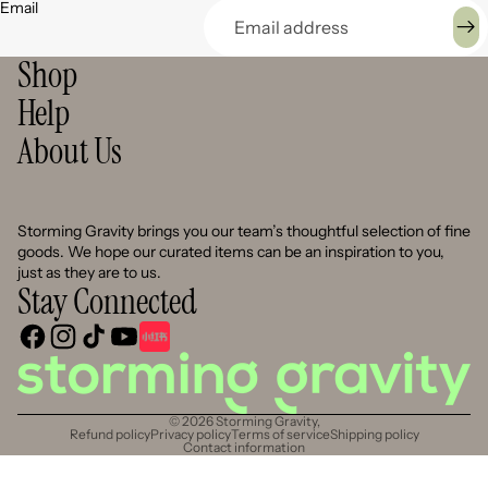
Email
Shop
Help
About Us
Storming Gravity brings you our team’s thoughtful selection of fine
goods. We hope our curated items can be an inspiration to you,
just as they are to us.
Stay Connected
© 2026
Storming Gravity
,
Refund policy
Privacy policy
Terms of service
Shipping policy
Contact information