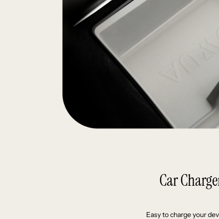
Car Charge
Easy to charge your dev