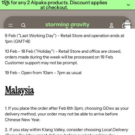
15% for any 2 Alpaka products. Discount applies
15% for any 2 Alpaka products. Discount applies
at checkout.
at checkout.
Total
items
in
cart:
0
9 Feb ("Last Working Day") - Retail Store and operation ends at
1pm (GMT+8)
10 Feb - 18 Feb ("Holiday") - Retail Store and office are closed,
orders made during the week will be processed on 19 Feb.
Customer support may not be prompt.
19 Feb - Open from 10am - 7pm as usual
Malaysia
1. If you place the order after Feb 6th 3pm, choosing GDex as your
delivery method, your order may not be able to arrive before
Chinese New Year.
2. If you stay within Klang Valley, consider choosing
Local Delivery