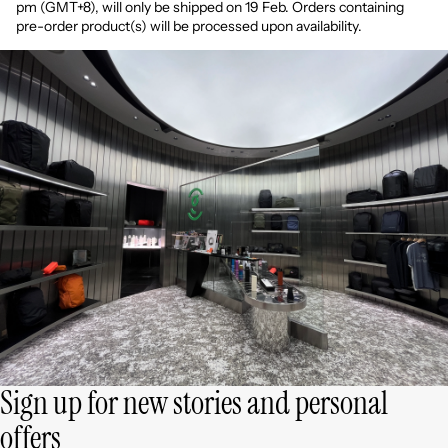
pm
(GMT+8)
, will only be shipped on 19 Feb. Orders containing
pre-order product(s) will be processed upon availability.
Sign up for new stories and personal
offers