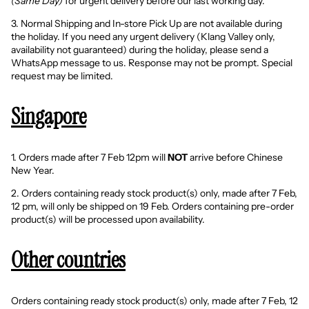
(Same Day)
for urgent delivery before our last working day.
3. Normal Shipping and In-store Pick Up are not available during
the holiday. If you need any urgent delivery (Klang Valley only,
availability not guaranteed) during the holiday, please
send a
WhatsApp message to us
. Response may not be prompt. Special
request may be limited.
Singapore
1. Orders made after 7 Feb 12pm will
NOT
arrive before Chinese
New Year.
2. Orders containing ready stock product(s) only, made after 7 Feb,
12 pm, will only be shipped on 19 Feb. Orders containing pre-order
product(s) will be processed upon availability.
Other countries
Orders containing ready stock product(s) only, made after 7 Feb, 12