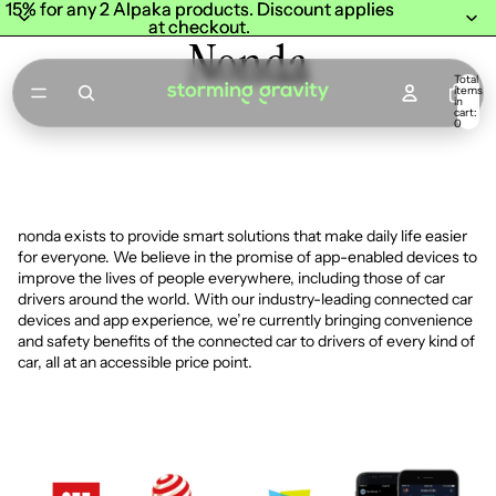
15% for any 2 Alpaka products. Discount applies
15% for any 2 Alpaka products. Discount applies
at checkout.
at checkout.
Nonda
Total
items
in
cart:
0
nonda exists to provide smart solutions that make daily life easier
for everyone. We believe in the promise of app-enabled devices to
improve the lives of people everywhere, including those of car
drivers around the world. With our industry-leading connected car
devices and app experience, we’re currently bringing convenience
and safety benefits of the connected car to drivers of every kind of
car, all at an accessible price point.