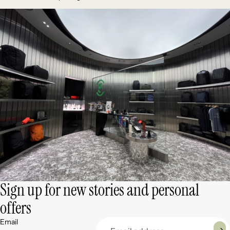
Sign up for new stories and personal
offers
Email