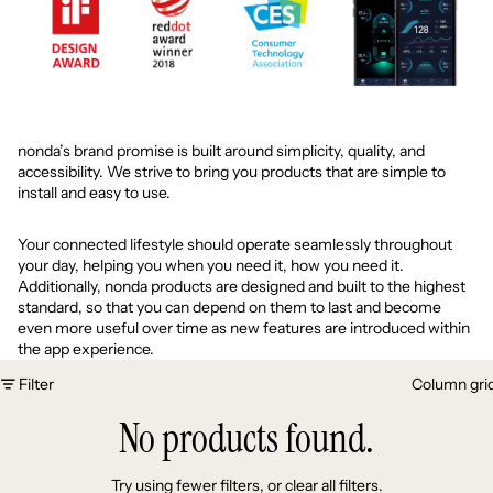
nonda’s brand promise is built around simplicity, quality, and
accessibility. We strive to bring you products that are simple to
install and easy to use.
Your connected lifestyle should operate seamlessly throughout
your day, helping you when you need it, how you need it.
Additionally, nonda products are designed and built to the highest
standard, so that you can depend on them to last and become
even more useful over time as new features are introduced within
the app experience.
Filter
Column gri
No products found.
Try using fewer filters, or
clear all filters
.