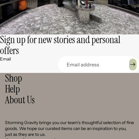
Sign up for new stories and personal
offers
Email
Shop
Help
About Us
Storming Gravity brings you our team’s thoughtful selection of fine
goods. We hope our curated items can be an inspiration to you,
just as they are to us.