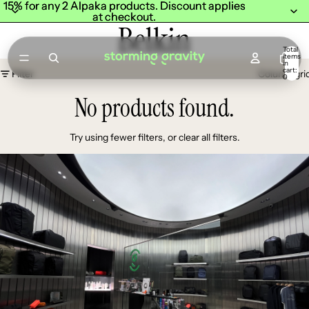
15% for any 2 Alpaka products. Discount applies
15% for any 2 Alpaka products. Discount applies
at checkout.
at checkout.
Belkin
Total
items
in
cart:
Filter
Column gri
0
No products found.
Try using fewer filters, or
clear all filters
.