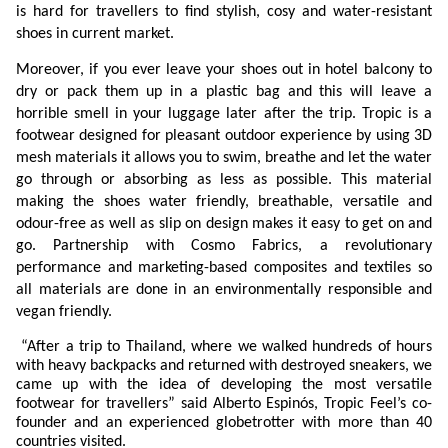
is hard for travellers to find stylish, cosy and water-resistant
shoes in current market.
Moreover, if you ever leave your shoes out in hotel balcony to
dry or pack them up in a plastic bag and this will leave a
horrible smell in your luggage later after the trip. Tropic is a
footwear designed for pleasant outdoor experience by using 3D
mesh materials it allows you to swim, breathe and let the water
go through or absorbing as less as possible. This material
making the shoes water friendly, breathable, versatile and
odour-free as well as slip on design makes it easy to get on and
go. Partnership with Cosmo Fabrics, a revolutionary
performance and marketing-based composites and textiles so
all materials are done in an environmentally responsible and
vegan friendly.
“After a trip to Thailand, where we walked hundreds of hours
with heavy backpacks and returned with destroyed sneakers, we
came up with the idea of developing the most versatile
footwear for travellers” said Alberto Espinós, Tropic Feel’s co-
founder and an experienced globetrotter with more than 40
countries visited.