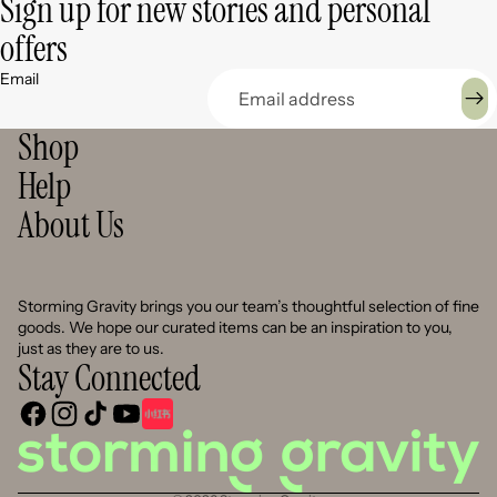
Sign up for new stories and personal
offers
Email
Shop
Help
About Us
Storming Gravity brings you our team’s thoughtful selection of fine
goods. We hope our curated items can be an inspiration to you,
just as they are to us.
Stay Connected