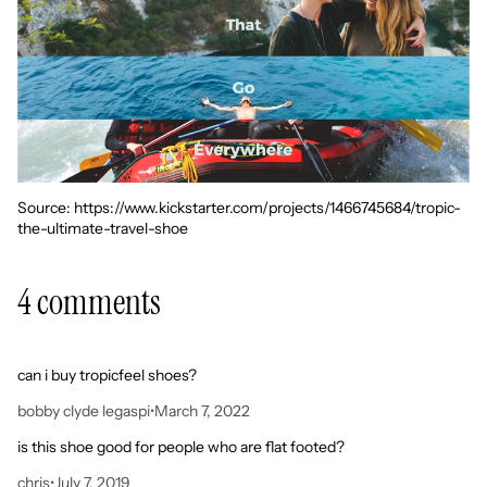
Source: https://www.kickstarter.com/projects/1466745684/tropic-
the-ultimate-travel-shoe
4 comments
can i buy tropicfeel shoes?
bobby clyde legaspi
•
March 7, 2022
is this shoe good for people who are flat footed?
chris
•
July 7, 2019