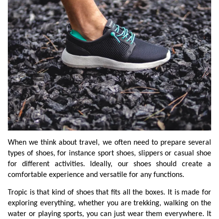
When we think about travel, we often need to prepare several
types of shoes, for instance sport shoes, slippers or casual shoe
for different activities. Ideally, our shoes should create a
comfortable experience and versatile for any functions.
Tropic is that kind of shoes that fits all the boxes. It is made for
exploring everything, whether you are trekking, walking on the
water or playing sports, you can just wear them everywhere. It