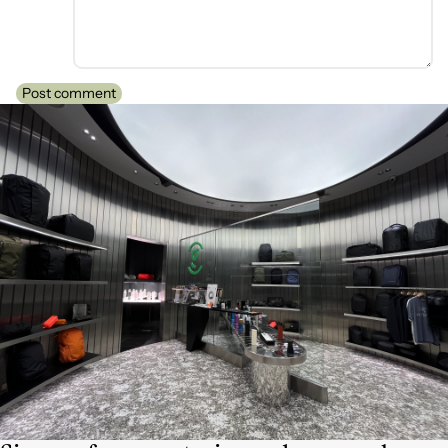
Post comment