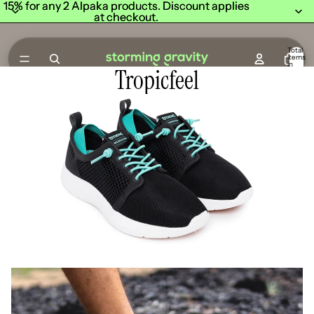
15% for any 2 Alpaka products. Discount applies
15% for any 2 Alpaka products. Discount applies
at checkout.
at checkout.
Total
items
in
Tropicfeel
cart:
0