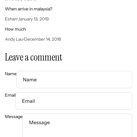
When arrive in malaysia?
Eshan
•
January 13, 2019
How much
Andy Lau
•
December 14, 2018
Leave a comment
Name
Email
Message