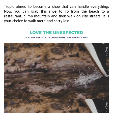
Tropic aimed to become a shoe that can handle everything.
Now, you can grab this shoe to go from the beach to a
restaurant, climb mountain and then walk on city streets. It is
your choice to walk more and carry less.