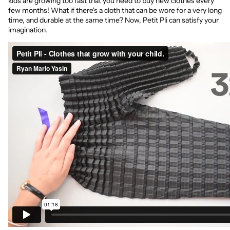
kids are growing too fast that you need to buy new clothes every
few months! What if there's a cloth that can be wore for a very long
time, and durable at the same time? Now, Petit Pli can satisfy your
imagination.