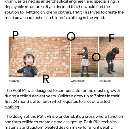
Ryan was trained as an aeronautical engineer, and specialising in
deployable structures, Ryan decided that he would find the
solution to ill-fitting children's clothes. Petit Pli strives to create the
most advanced technical children's clothing in the world.
The Petit Pli was designed to compensate for the drastic growth
during a child’s earliest years. Children grow up to 7 sizes in their
first 24 months after birth which equates to a lot of
wasted
clothing
.
The design of the Petit Pli is wonderful, it’s a cross where function
and form collide to create a timeless get up. Petit Pli’s technical
materials and custom pleated design make for a lightweight,