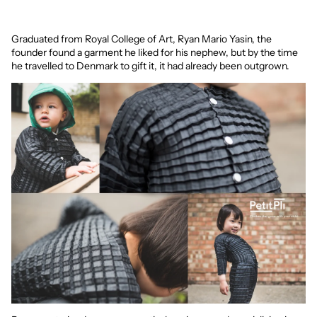
Graduated from Royal College of Art, Ryan Mario Yasin, the
founder found a garment he liked for his nephew, but by the time
he travelled to Denmark to gift it, it had already been outgrown.