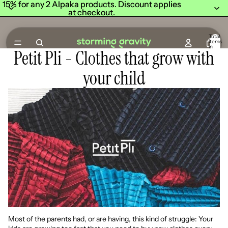
15% for any 2 Alpaka products. Discount applies
15% for any 2 Alpaka products. Discount applies
at checkout.
at checkout.
Total
items
in
Petit Pli - Clothes that grow with
cart:
0
your child
Most of the parents had, or are having, this kind of struggle: Your