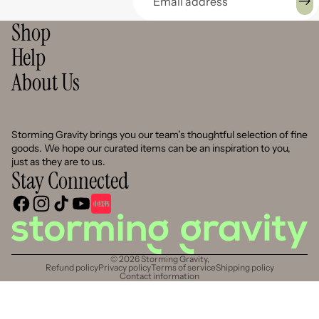
Shop
Help
About Us
Storming Gravity brings you our team’s thoughtful selection of fine
goods. We hope our curated items can be an inspiration to you,
just as they are to us.
Stay Connected
© 2026
Storming Gravity
,
Refund policy
Privacy policy
Terms of service
Shipping policy
Contact information