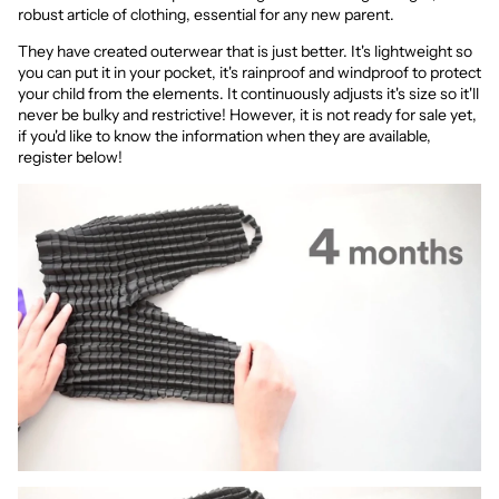
robust article of clothing, essential for any new parent.
They have created outerwear that is just better. It's lightweight so
you can put it in your pocket, it's rainproof and windproof to protect
your child from the elements. It continuously adjusts it's size so it'll
never be bulky and restrictive! However, it is not ready for sale yet,
if you'd like to know the information when they are available,
register below!