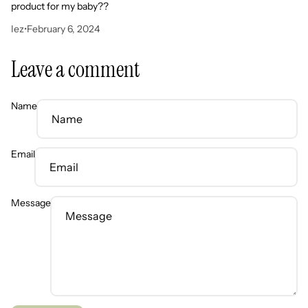
product for my baby??
Iez
•
February 6, 2024
Leave a comment
Name
Email
Message