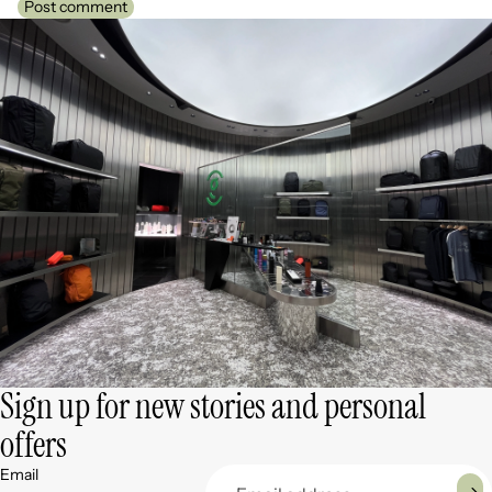
Post comment
Sign up for new stories and personal
offers
Email