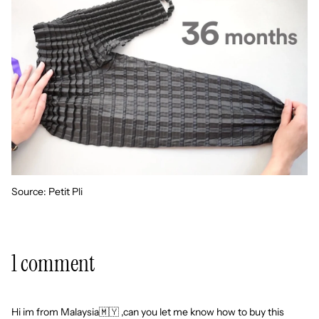
Source:
Petit Pli
1 comment
Hi im from Malaysia🇲🇾 ,can you let me know how to buy this