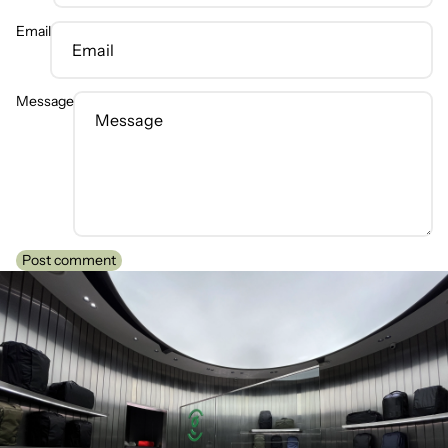
Email
Message
Post comment