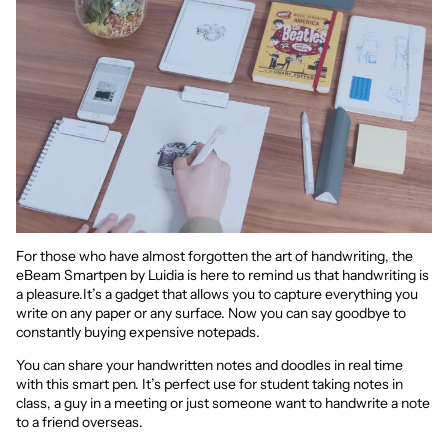
For those who have almost forgotten the art of handwriting, the
eBeam Smartpen by Luidia is here to remind us that handwriting is
a pleasure.It’s a gadget that allows you to capture everything you
write on any paper or any surface. Now you can say goodbye to
constantly buying expensive notepads.
You can share your handwritten notes and doodles in real time
with this smart pen. It’s perfect use for student taking notes in
class, a guy in a meeting or just someone want to handwrite a note
to a friend overseas.