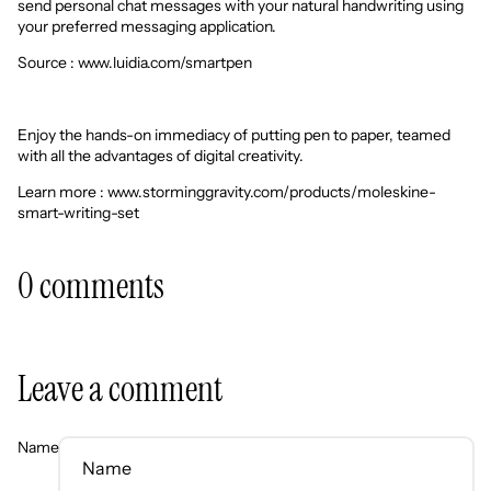
send personal chat messages with your natural handwriting using
your preferred messaging application.
Source :
www.luidia.com/smartpen
Enjoy the hands-on immediacy of putting pen to paper, teamed
with all the advantages of digital creativity.
Learn more : www.storminggravity.com/products/moleskine-
smart-writing-set
0 comments
Leave a comment
Name