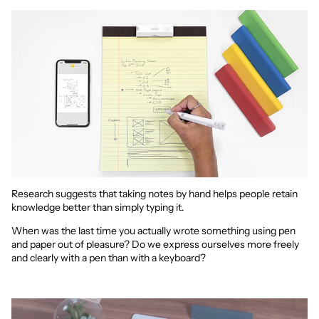
Research suggests that taking notes by hand helps people retain
knowledge better than simply typing it.
When was the last time you actually wrote something using pen
and paper out of pleasure? Do we express ourselves more freely
and clearly with a pen than with a keyboard?