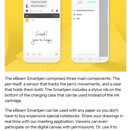
The eBeam Smartpen comprises three main components: The
pen itself, a sensor that tracks the pen’s movements, and a case
that holds them both. The Smartpen includes a stylus nib on the
bottom of the charging case that can be used instead of the ink
cartridge.
The eBeam Smartpen can be used with any paper so you don't
have to buy expensive special notebooks. Share your drawings in
real time with our meeting application. Viewers can even
participate on the digital canvas with permissions. Or, use it to