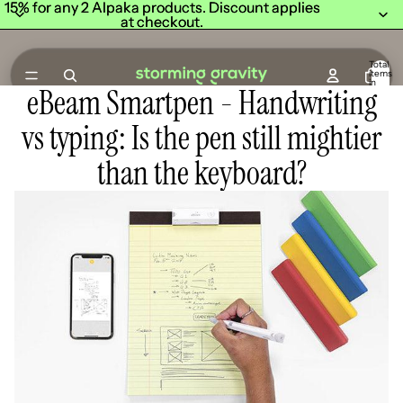
15% for any 2 Alpaka products. Discount applies
15% for any 2 Alpaka products. Discount applies
at checkout.
at checkout.
Total
items
in
eBeam Smartpen - Handwriting
cart:
0
vs typing: Is the pen still mightier
than the keyboard?