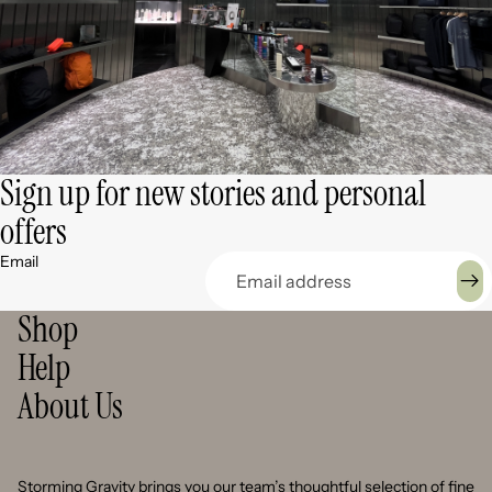
Sign up for new stories and personal
offers
Email
Shop
Help
About Us
Storming Gravity brings you our team’s thoughtful selection of fine