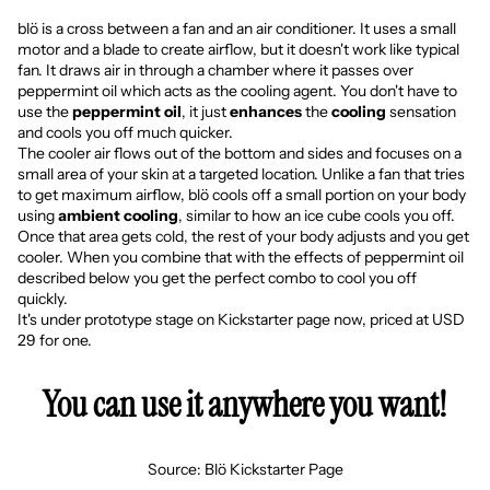
blö is a cross between a fan and an air conditioner. It uses a small
motor and a blade to create airflow, but it doesn't work like typical
fan. It draws air in through a chamber where it passes over
peppermint oil which acts as the cooling agent. You don't have to
use the
peppermint oil
, it just
enhances
the
cooling
sensation
and cools you off much quicker.
The cooler air flows out of the bottom and sides and focuses on a
small area of your skin at a targeted location. Unlike a fan that tries
to get maximum airflow, blö cools off a small portion on your body
using
ambient cooling
, similar to how an ice cube cools you off.
Once that area gets cold, the rest of your body adjusts and you get
cooler. When you combine that with the effects of peppermint oil
described below you get the perfect combo to cool you off
quickly.
It's under prototype stage on
Kickstarter page
now, priced at USD
29 for one.
You can use it anywhere you want!
Source:
Blö Kickstarter Page