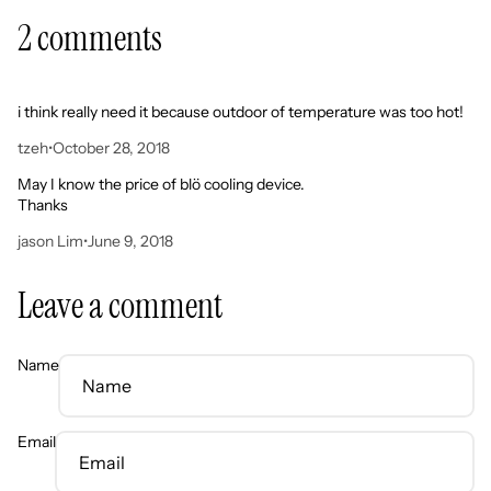
2 comments
i think really need it because outdoor of temperature was too hot!
tzeh
•
October 28, 2018
May I know the price of blö cooling device.
Thanks
jason Lim
•
June 9, 2018
Leave a comment
Name
Email