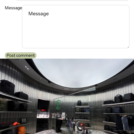
Message
Post comment