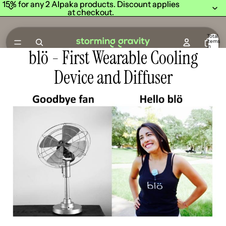
15% for any 2 Alpaka products. Discount applies
15% for any 2 Alpaka products. Discount applies
at checkout.
at checkout.
Total
items
in
blö - First Wearable Cooling
cart:
0
Device and Diffuser