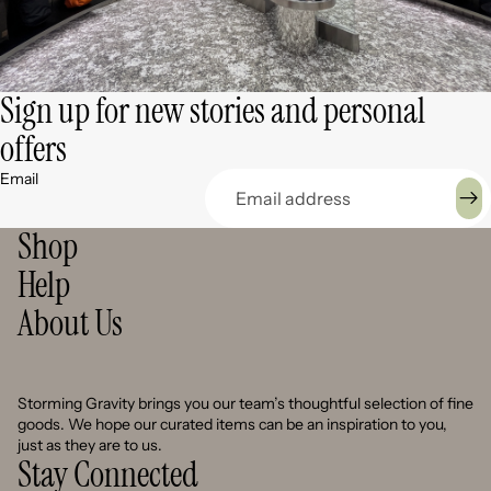
Sign up for new stories and personal
offers
Email
Shop
Help
About Us
Storming Gravity brings you our team’s thoughtful selection of fine
goods. We hope our curated items can be an inspiration to you,
just as they are to us.
Stay Connected