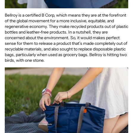
Bellroy is a certified B Corp, which means they are at the forefront
of the global movement for a more inclusive, equitable, and
regenerative economy. They make recycled products out of plastic
bottles and leather-free products. In a nutshell, they are
concerned about the environment. So, it would makes perfect
sense for them to release a product that’s made completely out of
recyclable materials, and also sought to replace disposable plastic
bags, particularly when used as grocery bags. Bellroy is hitting two
birds, with one stone.