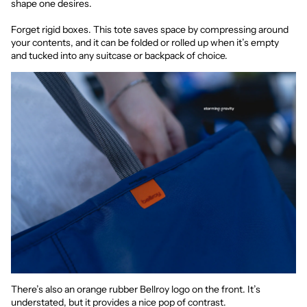
shape one desires.
Forget rigid boxes. This tote saves space by compressing around
your contents, and it can be folded or rolled up when it’s empty
and tucked into any suitcase or backpack of choice.
There’s also an orange rubber Bellroy logo on the front. It’s
understated, but it provides a nice pop of contrast.