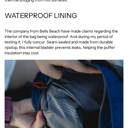
thermal bridging from hot surfaces.
WATERPROOF LINING
The company from Bells Beach have made claims regarding the
interior of the bag being waterproof. And during my period of
testing it, I fully concur. Seam-sealed and made from durable
ripstop, this internal bladder prevents leaks, helping the puffer
insulation stay cool.