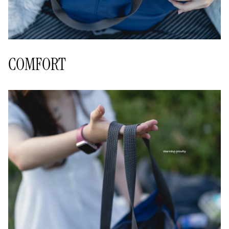
COMFORT