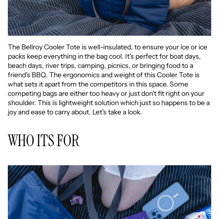
The Bellroy Cooler Tote is well-insulated, to ensure your ice or ice
packs keep everything in the bag cool. It's perfect for boat days,
beach days, river trips, camping, picnics, or bringing food to a
friend's BBQ. The ergonomics and weight of this Cooler Tote is
what sets it apart from the competitors in this space. Some
competing bags are either too heavy or just don't fit right on your
shoulder. This is lightweight solution which just so happens to be a
joy and ease to carry about. Let's take a look.
WHO ITS FOR