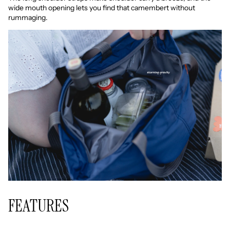
wide mouth opening lets you find that camembert without
rummaging.
FEATURES