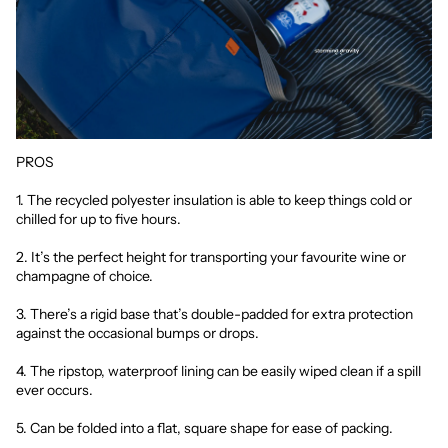
PROS
1. The recycled polyester insulation is able to keep things cold or
chilled for up to five hours.
2. It’s the perfect height for transporting your favourite wine or
champagne of choice.
3. There’s a rigid base that’s double-padded for extra protection
against the occasional bumps or drops.
4. The ripstop, waterproof lining can be easily wiped clean if a spill
ever occurs.
5. Can be folded into a flat, square shape for ease of packing.