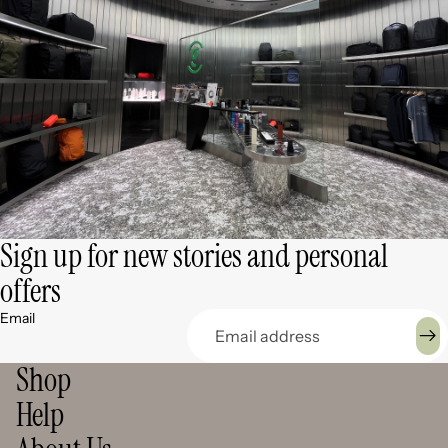
Sign up for new stories and personal
offers
Email
Shop
Help