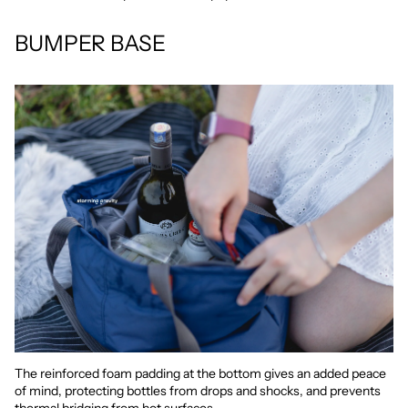
BUMPER BASE
The reinforced foam padding at the bottom gives an added peace
of mind, protecting bottles from drops and shocks, and prevents