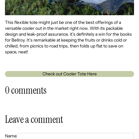
This flexible tote might just be one of the best offerings of a
versatile cooler out in the market right now. With its packable
design and leak-proof assurance, it’s definitely a win for the books
for Bellroy. It’s remarkable at keeping the fruits or drinks cold or
chilled, from picnics to road trips, then folds up flat to save on
space, neat!
Check out Cooler Tote Here
0 comments
Leave a comment
Name