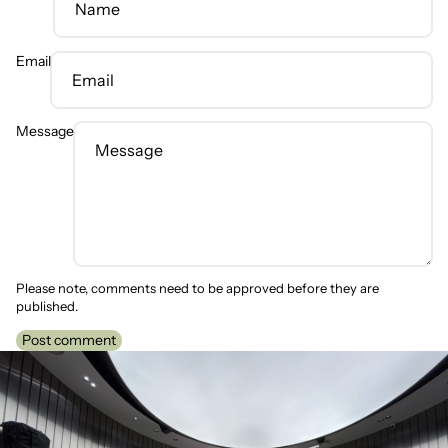
Email
Message
Please note, comments need to be approved before they are
published.
Post comment