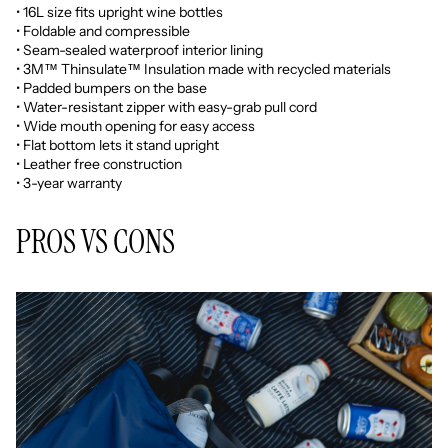
• 16L size fits upright wine bottles
• Foldable and compressible
• Seam-sealed waterproof interior lining
• 3M™ Thinsulate™ Insulation made with recycled materials
• Padded bumpers on the base
• Water-resistant zipper with easy-grab pull cord
• Wide mouth opening for easy access
• Flat bottom lets it stand upright
• Leather free construction
• 3-year warranty
PROS VS CONS