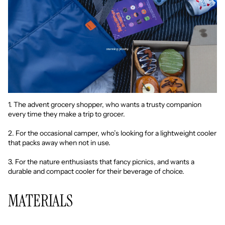
1. The advent grocery shopper, who wants a trusty companion
every time they make a trip to grocer.
2. For the occasional camper, who’s looking for a lightweight cooler
that packs away when not in use.
3. For the nature enthusiasts that fancy picnics, and wants a
durable and compact cooler for their beverage of choice.
MATERIALS