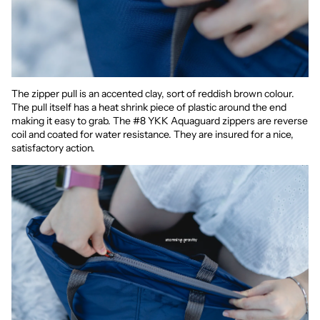
The zipper pull is an accented clay, sort of reddish brown colour.
The pull itself has a heat shrink piece of plastic around the end
making it easy to grab. The #8 YKK Aquaguard zippers are reverse
coil and coated for water resistance. They are insured for a nice,
satisfactory action.