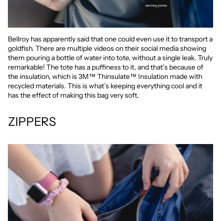
Bellroy has apparently said that one could even use it to transport a
goldfish. There are multiple videos on their social media showing
them pouring a bottle of water into tote, without a single leak. Truly
remarkable! The tote has a puffiness to it, and that’s because of
the insulation, which is 3M™ Thinsulate™ Insulation made with
recycled materials. This is what’s keeping everything cool and it
has the effect of making this bag very soft.
ZIPPERS