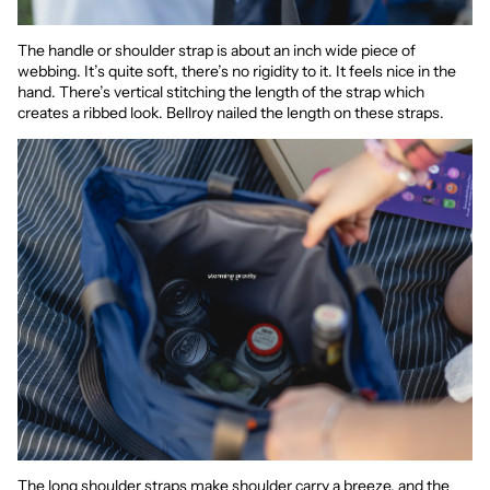
The handle or shoulder strap is about an inch wide piece of
webbing. It’s quite soft, there’s no rigidity to it. It feels nice in the
hand. There’s vertical stitching the length of the strap which
creates a ribbed look. Bellroy nailed the length on these straps.
The long shoulder straps make shoulder carry a breeze, and the