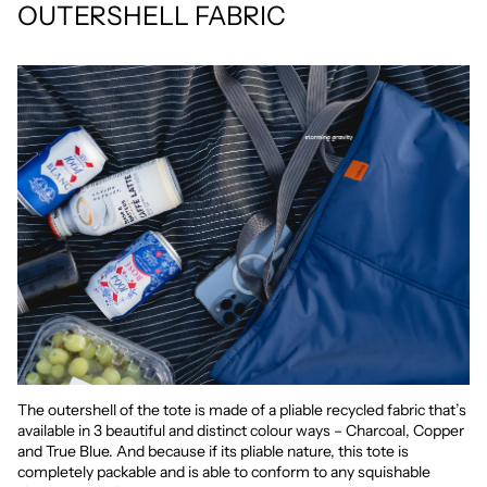
OUTERSHELL FABRIC
The outershell of the tote is made of a pliable recycled fabric that’s
available in 3 beautiful and distinct colour ways – Charcoal, Copper
and True Blue. And because if its pliable nature, this tote is
completely packable and is able to conform to any squishable