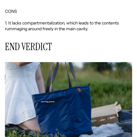
CONS
1. It lacks compartmentalization, which leads to the contents
rummaging around freely in the main cavity.
END VERDICT