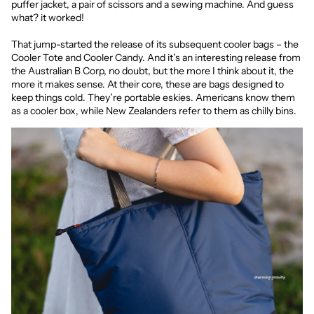
puffer jacket, a pair of scissors and a sewing machine. And guess
what? it worked!
That jump-started the release of its subsequent cooler bags – the
Cooler Tote and Cooler Candy. And it’s an interesting release from
the Australian B Corp, no doubt, but the more I think about it, the
more it makes sense. At their core, these are bags designed to
keep things cold. They’re portable eskies. Americans know them
as a cooler box, while New Zealanders refer to them as chilly bins.