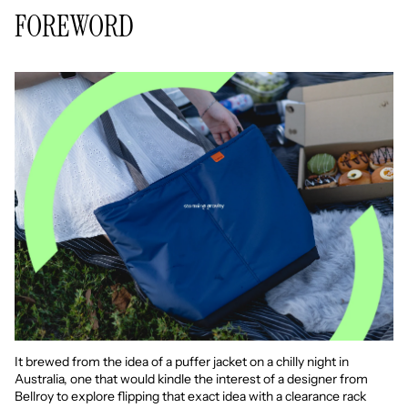
FOREWORD
It brewed from the idea of a puffer jacket on a chilly night in
Australia, one that would kindle the interest of a designer from
Bellroy to explore flipping that exact idea with a clearance rack