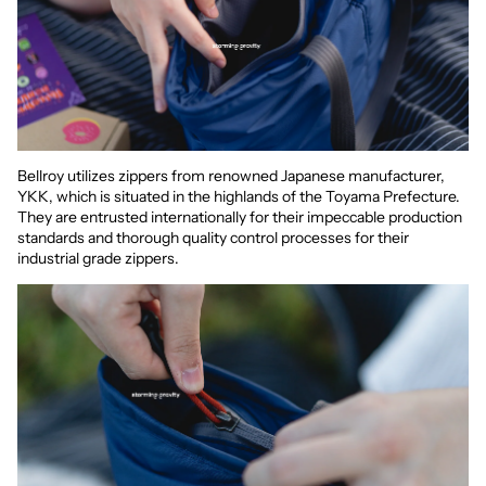
Bellroy utilizes zippers from renowned Japanese manufacturer,
YKK, which is situated in the highlands of the Toyama Prefecture.
They are entrusted internationally for their impeccable production
standards and thorough quality control processes for their
industrial grade zippers.